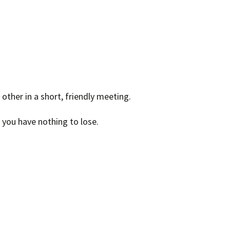
other in a short, friendly meeting.
– you have nothing to lose.