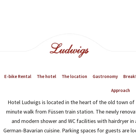
E-bike Rental
The hotel
The location
Gastronomy
Breakf
Approach
Hotel Ludwigs is located in the heart of the old town of 
23:00
02:00
minute walk from Füssen train station. The newly renova
and modern shower and WC facilities with hairdryer in 
20°
19°
German-Bavarian cuisine. Parking spaces for guests are loc