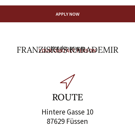
APPLY NOW
FRANZISKUS KARADEMIR
Hotel manager
YOUR CONTACT PERSON
ROUTE
Hintere Gasse 10
87629 Füssen