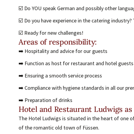
☑️ Do YOU speak German and possibly other langua
☑️ Do you have experience in the catering industry? T
☑️ Ready for new challenges!
Areas of responsibility:
➡️ Hospitality and advice for our guests
➡️ Function as host for restaurant and hotel guests
➡️ Ensuring a smooth service process
➡️ Compliance with hygiene standards in all our pr
➡️ Preparation of drinks
Hotel and Restaurant Ludwigs as
The Hotel Ludwigs is situated in the heart of one o
of the romantic old town of Füssen.