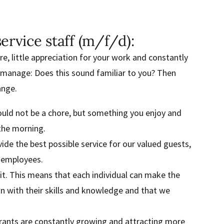
ervice staff (m/f/d):
, little appreciation for your work and constantly
 manage: Does this sound familiar to you? Then
ange.
ould not be a chore, but something you enjoy and
the morning.
ide the best possible service for our valued guests,
f employees.
it. This means that each individual can make the
on with their skills and knowledge and that we
urants are constantly growing and attracting more