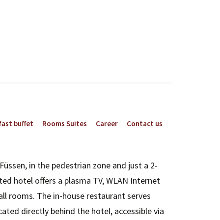
ast buffet
Rooms Suites
Career
Contact us
Füssen, in the pedestrian zone and just a 2-
ted hotel offers a plasma TV, WLAN Internet
all rooms. The in-house restaurant serves
ated directly behind the hotel, accessible via