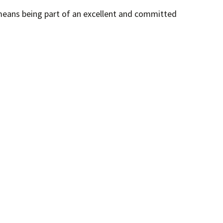
 means being part of an excellent and committed