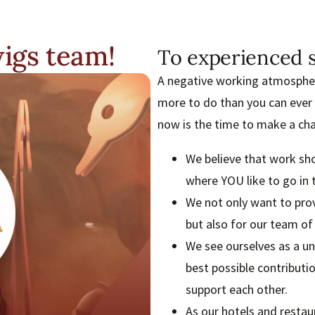
igs team!
To experienced s
A negative working atmosphere
more to do than you can ever
now is the time to make a ch
We believe that work sh
where YOU like to go in 
We not only want to prov
but also for our team o
We see ourselves as a un
best possible contributi
support each other.
As our hotels and resta