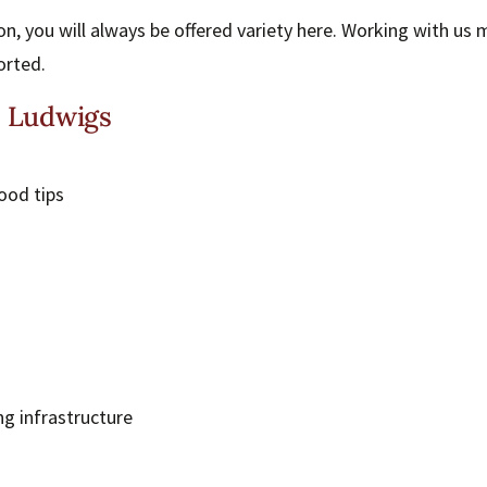
n, you will always be offered variety here. Working with us
orted.
t Ludwigs
ood tips
ng infrastructure