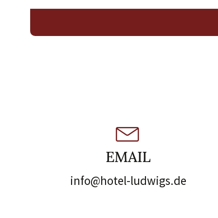
EMAIL
info@hotel-ludwigs.de