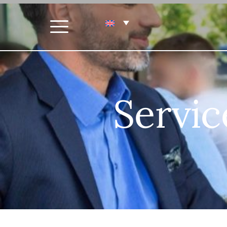
Servic