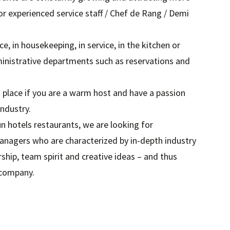
or experienced service staff / Chef de Rang / Demi
ce, in housekeeping, in service, in the kitchen or
ministrative departments such as reservations and
 place if you are a warm host and have a passion
industry.
n hotels restaurants, we are looking for
anagers who are characterized by in-depth industry
ip, team spirit and creative ideas – and thus
 company.