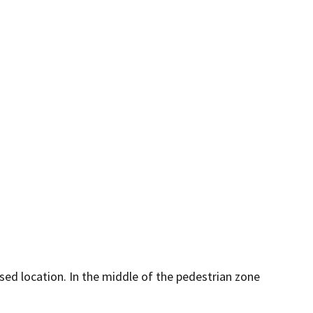
sed location. In the middle of the pedestrian zone