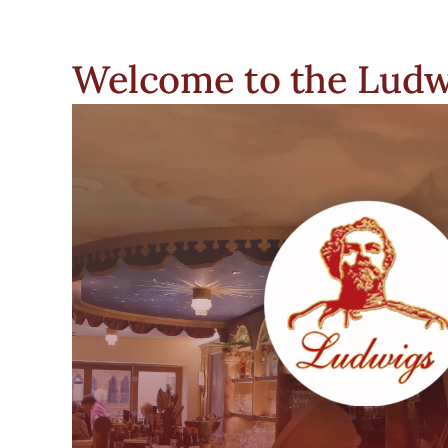
Welcome to the Ludw