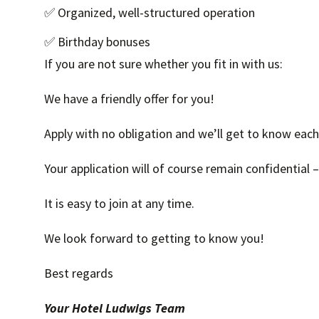
✅ Organized, well-structured operation
✅ Birthday bonuses
If you are not sure whether you fit in with us:
We have a friendly offer for you!
Apply with no obligation and we’ll get to know each 
Your application will of course remain confidential 
It is easy to join at any time.
We look forward to getting to know you!
Best regards
Your Hotel Ludwigs Team