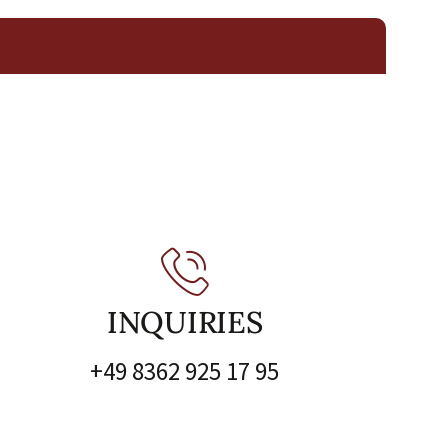
INQUIRIES
+49 8362 925 17 95