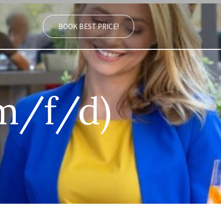
BOOK BEST PRICE!
(m/f/d)