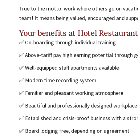
True to the motto: work where others go on vacatio
team! It means being valued, encouraged and supp
Your benefits at Hotel Restauran
✅ On-boarding through individual training
✅ Above-tariff pay high earning potential through g
✅ Well-equipped staff apartments available
✅ Modern time recording system
✅ Familiar and pleasant working atmosphere
✅ Beautiful and professionally designed workplace
✅ Established and crisis-proof business with a stro
✅ Board lodging free, depending on agreement