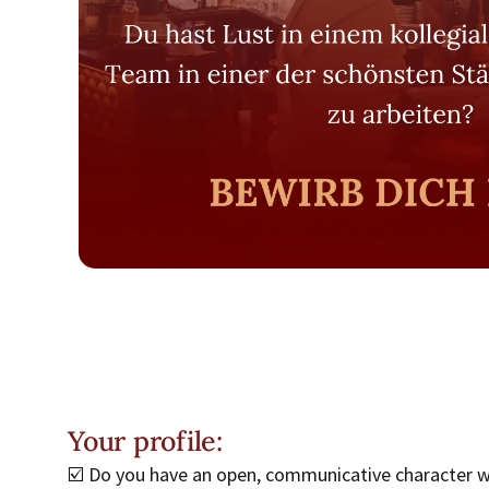
Your profile:
☑️ Do you have an open, communicative character wi