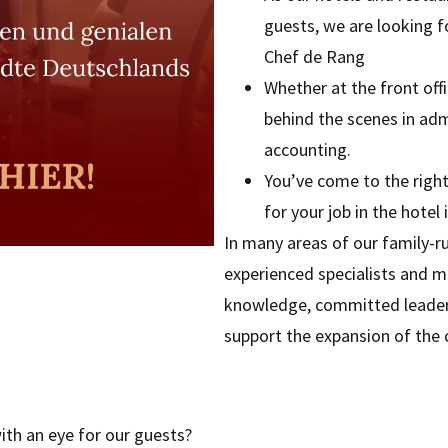
guests, we are looking f
Chef de Rang
Whether at the front offi
behind the scenes in ad
accounting.
You’ve come to the right
for your job in the hotel 
In many areas of our family-ru
experienced specialists and m
knowledge, committed leadersh
support the expansion of the
th an eye for our guests?