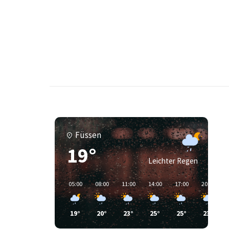
Füssen
19°
Leichter Regen
05:00
08:00
11:00
14:00
17:00
20:00
19°
20°
23°
25°
25°
23°