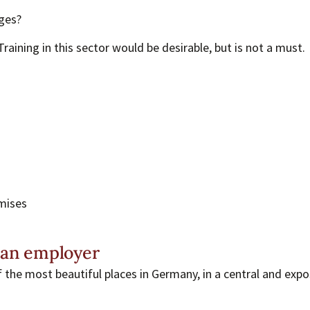
ges?
raining in this sector would be desirable, but is not a must.
emises
 an employer
f the most beautiful places in Germany, in a central and expo