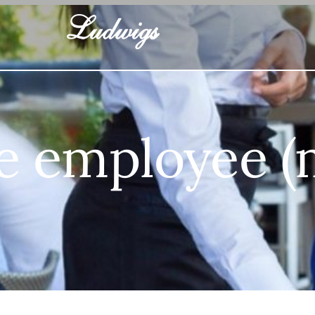
e employee 