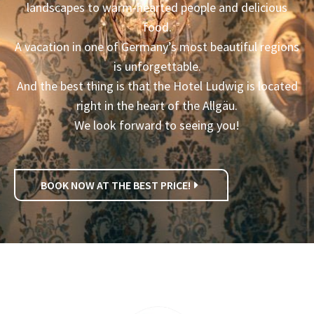
landscapes to warm-hearted people and delicious
food.
A vacation in one of Germany’s most beautiful regions
is unforgettable.
And the best thing is that the Hotel Ludwig is located
right in the heart of the Allgäu.
We look forward to seeing you!
BOOK NOW AT THE BEST PRICE!