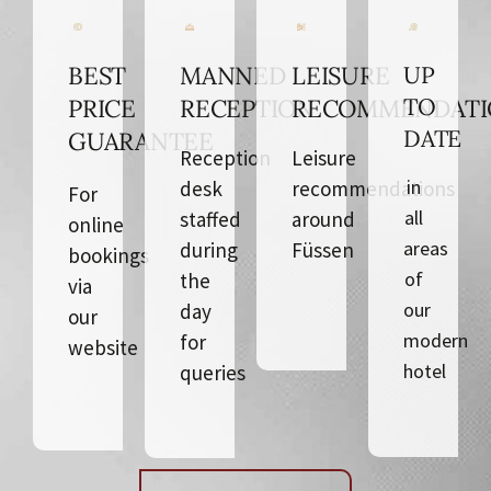
BEST
MANNED
LEISURE
UP
TO
PRICE
RECEPTION
RECOMMENDATI
DATE
GUARANTEE
Reception
Leisure
in
desk
recommendations
For
all
staffed
around
online
areas
during
Füssen
bookings
of
the
via
our
day
our
modern
for
website
hotel
queries