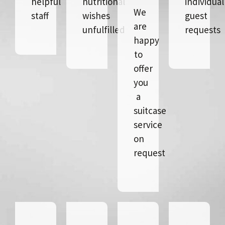
helpful
nutritional
individual
We
staff
wishes
guest
are
unfulfilled
requests
happy
to
offer
you
a
suitcase
service
on
request