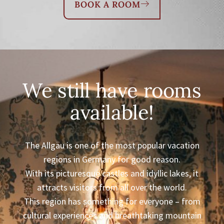
BOOK A ROOM
We still have rooms
available!
The Allgäu is one of the most popular vacation
regions in Germany for good reason.
With its picturesque castles and idyllic lakes, it
attracts visitors from all over the world.
This region has something for everyone – from
cultural experiences and breathtaking mountain