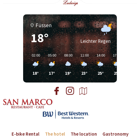
Füssen
18°
Leichter Regen
02:00
05:00
08:00
11:00
14:00
17:00
20:00
18°
17°
19°
23°
25°
25°
24°
E-bike Rental
The hotel
The location
Gastronomy