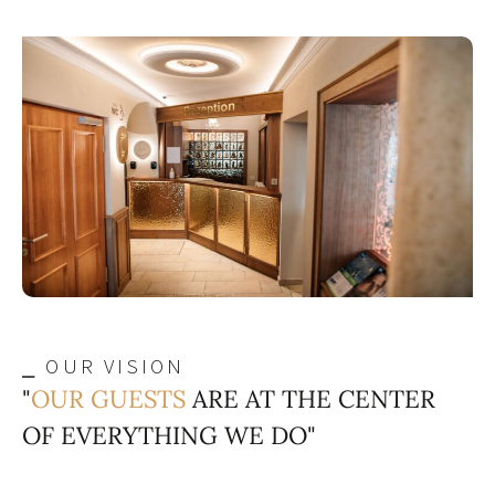
⎯ OUR VISION
"
OUR GUESTS
ARE AT THE CENTER
OF EVERYTHING WE DO"