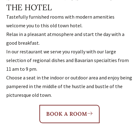
THE HOTEL
Tastefully furnished rooms with modern amenities
welcome you to this old town hotel.
Relax in a pleasant atmosphere and start the day with a
good breakfast.
In our restaurant we serve you royally with our large
selection of regional dishes and Bavarian specialties from
11 am to 9 pm.
Choose a seat in the indoor or outdoor area and enjoy being
pampered in the middle of the hustle and bustle of the
picturesque old town.
BOOK A ROOM