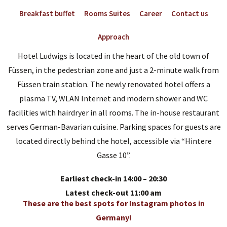
Breakfast buffet
Rooms Suites
Career
Contact us
Approach
Hotel Ludwigs is located in the heart of the old town of
Füssen, in the pedestrian zone and just a 2-minute walk from
Füssen train station. The newly renovated hotel offers a
plasma TV, WLAN Internet and modern shower and WC
facilities with hairdryer in all rooms. The in-house restaurant
serves German-Bavarian cuisine. Parking spaces for guests are
located directly behind the hotel, accessible via “Hintere
Gasse 10”.
Earliest check-in 14:00 – 20:30
Latest check-out 11:00 am
These are the best spots for Instagram photos in
Germany!