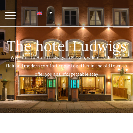
The hotel Ludwigs
Welcome to Hotel Ludwigs in Füssen, where traditional
flair and modern comfort come together in the old town to
offer you an unforgettable stay.