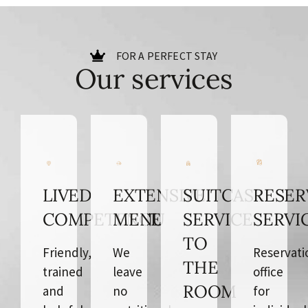
FOR A PERFECT STAY
Our services
LIVED
EXTENSIVE
SUITCASE
RESER
COMPETENCE
MENU
SERVICE
SERVI
TO
Friendly,
We
Reservati
THE
trained
leave
office
ROOM
and
no
for