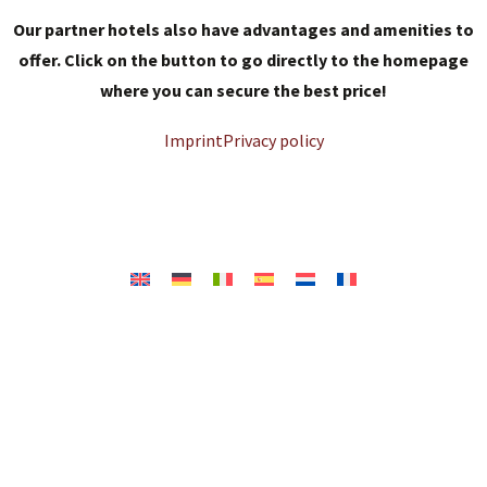
Our partner hotels also have advantages and amenities to
offer. Click on the button to go directly to the homepage
where you can secure the best price!
Imprint
Privacy policy