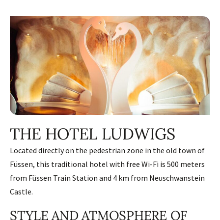
THE HOTEL LUDWIGS
Located directly on the pedestrian zone in the old town of
Füssen, this traditional hotel with free Wi-Fi is 500 meters
from Füssen Train Station and 4 km from Neuschwanstein
Castle.
STYLE AND ATMOSPHERE OF