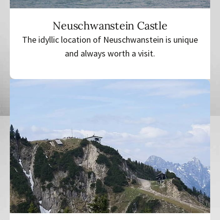
Neuschwanstein Castle
The idyllic location of Neuschwanstein is unique
and always worth a visit.