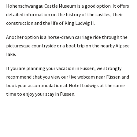
Hohenschwangau Castle Museum is a good option. It offers
detailed information on the history of the castles, their
construction and the life of King Ludwig II.
Another option is a horse-drawn carriage ride through the
picturesque countryside or a boat trip on the nearby Alpsee
lake.
If you are planning your vacation in Füssen, we strongly
recommend that you view our live webcam near Füssen and
book your accommodation at Hotel Ludwigs at the same
time to enjoy your stay in Füssen.