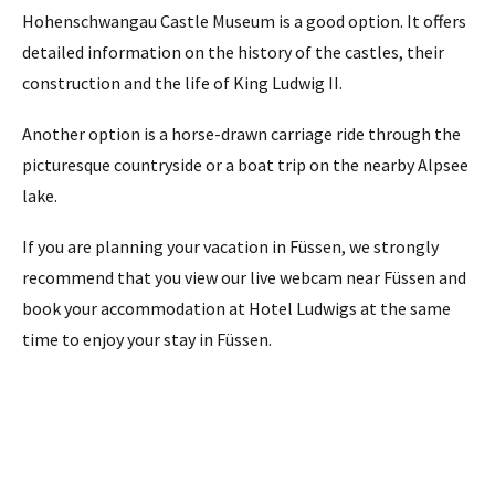
Hohenschwangau Castle Museum is a good option. It offers
detailed information on the history of the castles, their
construction and the life of King Ludwig II.
Another option is a horse-drawn carriage ride through the
picturesque countryside or a boat trip on the nearby Alpsee
lake.
If you are planning your vacation in Füssen, we strongly
recommend that you view our live webcam near Füssen and
book your accommodation at Hotel Ludwigs at the same
time to enjoy your stay in Füssen.