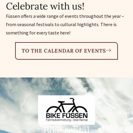
Celebrate with us!
Füssen offers a wide range of events throughout the year –
from seasonal festivals to cultural highlights. There is
something for every taste here!
TO THE CALENDAR OF EVENTS
Bike rental