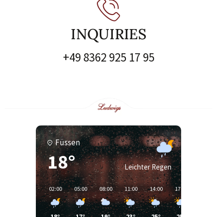
INQUIRIES
+49 8362 925 17 95
Füssen
18°
Leichter Regen
02:00
05:00
08:00
11:00
14:00
17:00
20:00
18°
17°
19°
23°
25°
25°
24°