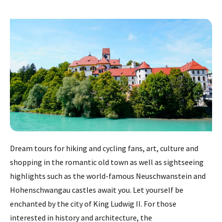
Dream tours for hiking and cycling fans, art, culture and
shopping in the romantic old town as well as sightseeing
highlights such as the world-famous Neuschwanstein and
Hohenschwangau castles await you. Let yourself be
enchanted by the city of King Ludwig II. For those
interested in history and architecture, the