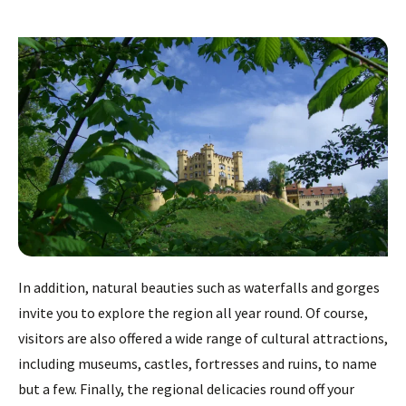
In addition, natural beauties such as waterfalls and gorges
invite you to explore the region all year round. Of course,
visitors are also offered a wide range of cultural attractions,
including museums, castles, fortresses and ruins, to name
but a few. Finally, the regional delicacies round off your