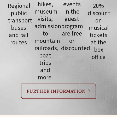
hikes,
events
Regional
20%
museum
in the
public
discount
visits,
guest
transport
on
admission
program
buses
musical
to
are free
and rail
tickets
mountain
or
routes
at the
railroads,
discounted
box
boat
office
trips
and
more.
FURTHER INFORMATION