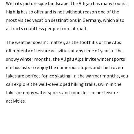
With its picturesque landscape, the Allgäu has many tourist
highlights to offer and is not without reason one of the
most visited vacation destinations in Germany, which also
attracts countless people from abroad.
The weather doesn’t matter, as the foothills of the Alps
offer plenty of leisure activities at any time of year. In the
snowy winter months, the Allgäu Alps invite winter sports
enthusiasts to enjoy the numerous slopes and the frozen
lakes are perfect for ice skating. In the warmer months, you
can explore the well-developed hiking trails, swim in the
lakes or enjoy water sports and countless other leisure
activities.