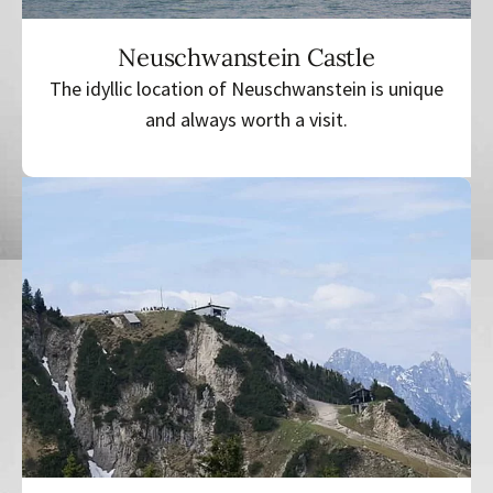
Neuschwanstein Castle
The idyllic location of Neuschwanstein is unique
and always worth a visit.