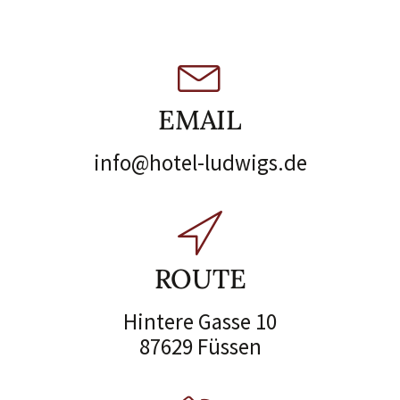
EMAIL
info@hotel-ludwigs.de
ROUTE
Hintere Gasse 10
87629 Füssen