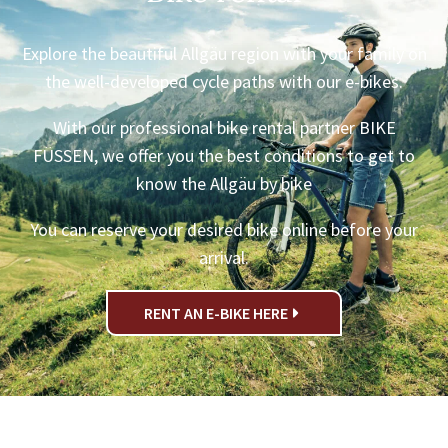
Explore the beautiful Allgäu region with your family on
the well-developed cycle paths with our e-bikes.
With our professional bike rental partner BIKE
FÜSSEN, we offer you the best conditions to get to
know the Allgäu by bike
You can reserve your desired bike online before your
arrival.
RENT AN E-BIKE HERE