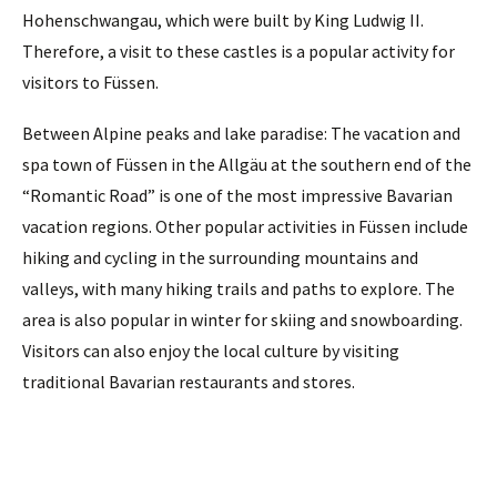
Hohenschwangau, which were built by King Ludwig II.
Therefore, a visit to these castles is a popular activity for
visitors to Füssen.
Between Alpine peaks and lake paradise: The vacation and
spa town of Füssen in the Allgäu at the southern end of the
“Romantic Road” is one of the most impressive Bavarian
vacation regions. Other popular activities in Füssen include
hiking and cycling in the surrounding mountains and
valleys, with many hiking trails and paths to explore. The
area is also popular in winter for skiing and snowboarding.
Visitors can also enjoy the local culture by visiting
traditional Bavarian restaurants and stores.