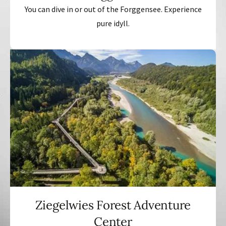
You can dive in or out of the Forggensee. Experience
pure idyll.
Ziegelwies Forest Adventure
Center