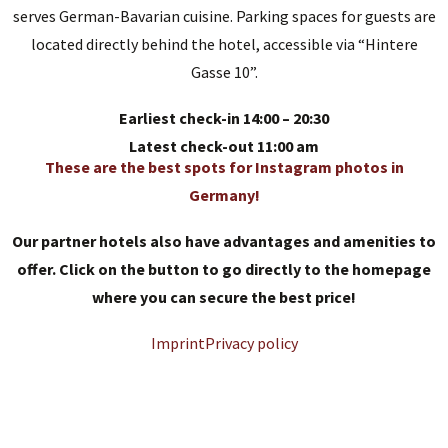
serves German-Bavarian cuisine. Parking spaces for guests are
located directly behind the hotel, accessible via “Hintere
Gasse 10”.
Earliest check-in 14:00 – 20:30
Latest check-out 11:00 am
These are the best spots for Instagram photos in
Germany!
Our partner hotels also have advantages and amenities to
offer. Click on the button to go directly to the homepage
where you can secure the best price!
Imprint
Privacy policy