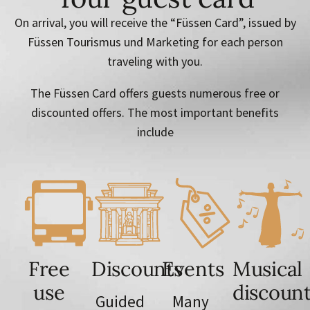
On arrival, you will receive the “Füssen Card”, issued by
Füssen Tourismus und Marketing for each person
traveling with you.
The Füssen Card offers guests numerous free or
discounted offers. The most important benefits
include
Free
Discounts
Events
Musical
use
discoun
Guided
Many