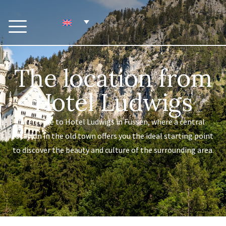
The location from
Hotel Ludwigs
Welcome to Hotel Ludwigs in Füssen, where a central
location in the old town offers you the ideal starting point
to discover the beauty and culture of the surrounding area.