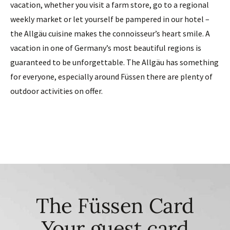
vacation, whether you visit a farm store, go to a regional
weekly market or let yourself be pampered in our hotel –
the Allgäu cuisine makes the connoisseur’s heart smile. A
vacation in one of Germany’s most beautiful regions is
guaranteed to be unforgettable. The Allgäu has something
for everyone, especially around Füssen there are plenty of
outdoor activities on offer.
The Füssen Card
Your guest card