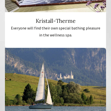
Kristall-Therme
Everyone will find their own special bathing pleasure
in the wellness spa.