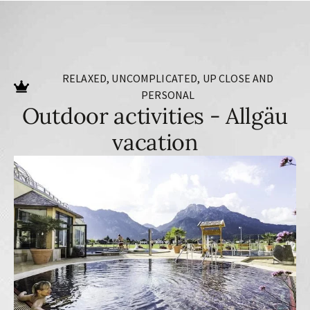
RELAXED, UNCOMPLICATED, UP CLOSE AND
PERSONAL
Outdoor activities - Allgäu
vacation