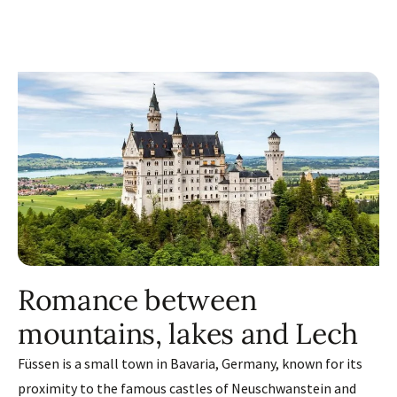
Romance between
mountains, lakes and Lech
Füssen is a small town in Bavaria, Germany, known for its
proximity to the famous castles of Neuschwanstein and