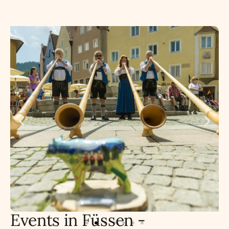
Events in Füssen -