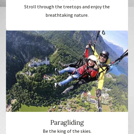
Stroll through the treetops and enjoy the
breathtaking nature.
Paragliding
Be the king of the skies.