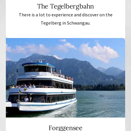
The Tegelbergbahn
There is a lot to experience and discover on the
Tegelberg in Schwangau.
Forggensee