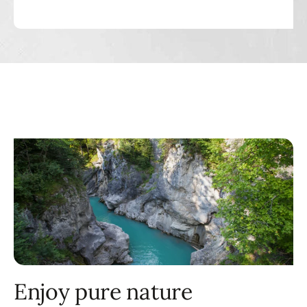
Enjoy pure nature