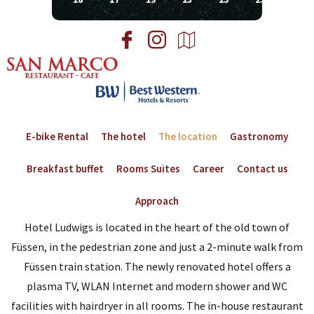
E-bike Rental
The hotel
The location
Gastronomy
Breakfast buffet
Rooms Suites
Career
Contact us
Approach
Hotel Ludwigs is located in the heart of the old town of
Füssen, in the pedestrian zone and just a 2-minute walk from
Füssen train station. The newly renovated hotel offers a
plasma TV, WLAN Internet and modern shower and WC
facilities with hairdryer in all rooms. The in-house restaurant