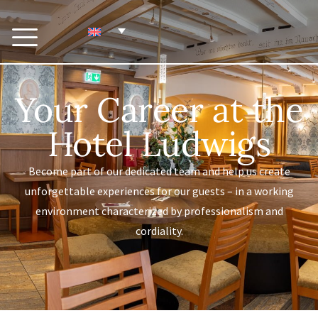
Your Career at the
Hotel Ludwigs
Become part of our dedicated team and help us create
unforgettable experiences for our guests – in a working
environment characterized by professionalism and
cordiality.