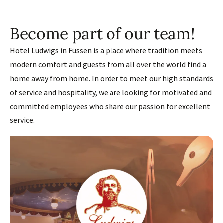
Become part of our team!
Hotel Ludwigs in Füssen is a place where tradition meets
modern comfort and guests from all over the world find a
home away from home. In order to meet our high standards
of service and hospitality, we are looking for motivated and
committed employees who share our passion for excellent
service.