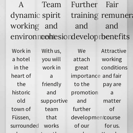
A
Team
Further
Fair
dynamic
spirit
training
remuner
working
and
and
and
environment
cohesion
development
benefits
Work in
With us,
We
Attractive
a hotel
you will
attach
working
in the
work in
great
conditions
heart of
a
importance
and fair
the
friendly
to the
pay are
historic
and
promotion
a
old
supportive
and
matter
town of
team
further
of
Füssen,
that
development
course
surrounded
works
of our
for us.