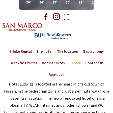
30°
30°
27°
20°
18°
15°
18°
E-bike Rental
The hotel
The location
Gastronomy
Breakfast buffet
Rooms Suites
Career
Contact us
Approach
Hotel Ludwigs is located in the heart of the old town of
Füssen, in the pedestrian zone and just a 2-minute walk from
Füssen train station. The newly renovated hotel offers a
plasma TV, WLAN Internet and modern shower and WC
facilities with hairdryer in all rooms. The in-house restaurant