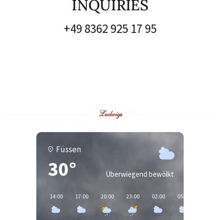
INQUIRIES
+49 8362 925 17 95
Füssen
30°
Überwiegend bewölkt
14:00
17:00
20:00
23:00
02:00
05:00
08:00