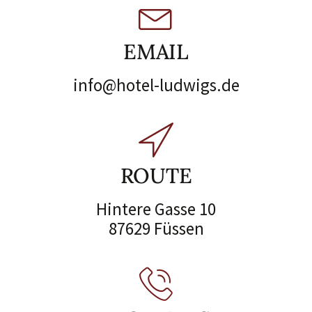
EMAIL
info@hotel-ludwigs.de
ROUTE
Hintere Gasse 10
87629 Füssen