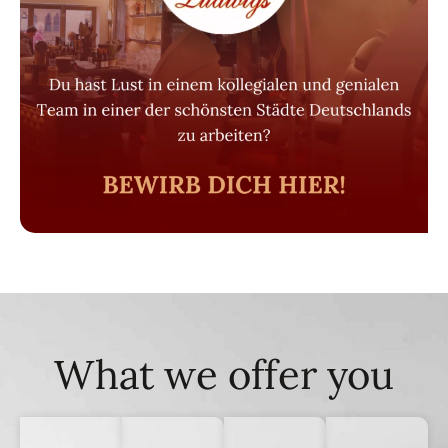
What we offer you