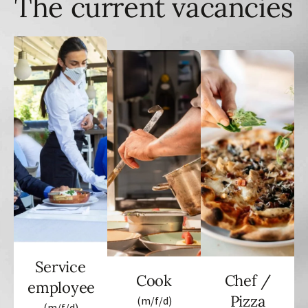
The current vacancies
Service
Cook
Chef /
employee
Pizza
(m/f/d)
(m/f/d)