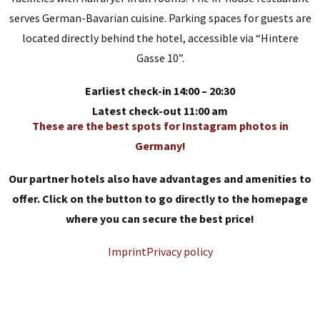
serves German-Bavarian cuisine. Parking spaces for guests are
located directly behind the hotel, accessible via “Hintere
Gasse 10”.
Earliest check-in 14:00 – 20:30
Latest check-out 11:00 am
These are the best spots for Instagram photos in
Germany!
Our partner hotels also have advantages and amenities to
offer. Click on the button to go directly to the homepage
where you can secure the best price!
Imprint
Privacy policy