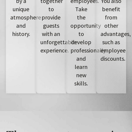
by a
together
employees.
You also
unique
to
Take
benefit
atmosphere
provide
the
from
and
guests
opportunity
other
history.
with an
to
advantages,
unforgettable
develop
such as
experience.
professionally
employee
and
discounts.
learn
new
skills.