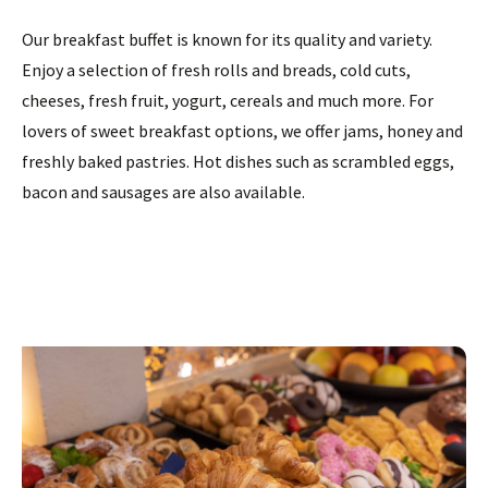
Our breakfast buffet is known for its quality and variety.
Enjoy a selection of fresh rolls and breads, cold cuts,
cheeses, fresh fruit, yogurt, cereals and much more. For
lovers of sweet breakfast options, we offer jams, honey and
freshly baked pastries. Hot dishes such as scrambled eggs,
bacon and sausages are also available.