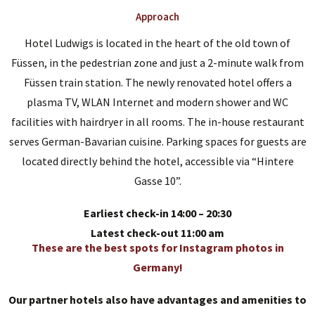
Approach
Hotel Ludwigs is located in the heart of the old town of
Füssen, in the pedestrian zone and just a 2-minute walk from
Füssen train station. The newly renovated hotel offers a
plasma TV, WLAN Internet and modern shower and WC
facilities with hairdryer in all rooms. The in-house restaurant
serves German-Bavarian cuisine. Parking spaces for guests are
located directly behind the hotel, accessible via “Hintere
Gasse 10”.
Earliest check-in 14:00 – 20:30
Latest check-out 11:00 am
These are the best spots for Instagram photos in
Germany!
Our partner hotels also have advantages and amenities to