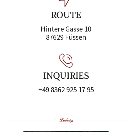
ROUTE
Hintere Gasse 10
87629 Füssen
INQUIRIES
+49 8362 925 17 95