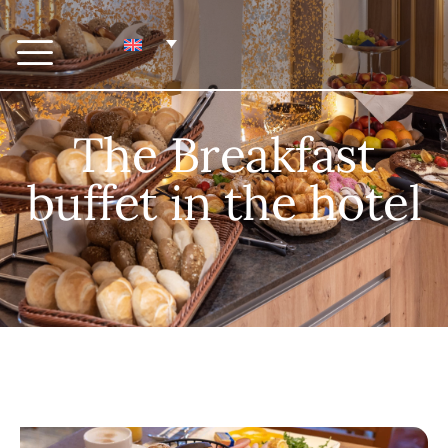
The Breakfast
buffet in the hotel