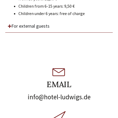
Children from 6-15 years: 9,50 €
Children under 6 years: free of charge
For external guests
EMAIL
info@hotel-ludwigs.de