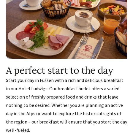
A perfect start to the day
Start your day in Füssen with a rich and delicious breakfast
in our Hotel Ludwigs. Our breakfast buffet offers a varied
selection of freshly prepared food and drinks that leave
nothing to be desired. Whether you are planning an active
day in the Alps or want to explore the historical sights of
the region – our breakfast will ensure that you start the day
well-fueled.