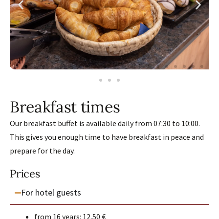
Breakfast times
Our breakfast buffet is available daily from 07:30 to 10:00.
This gives you enough time to have breakfast in peace and
prepare for the day.
Prices
For hotel guests
from 16 years: 12,50 €