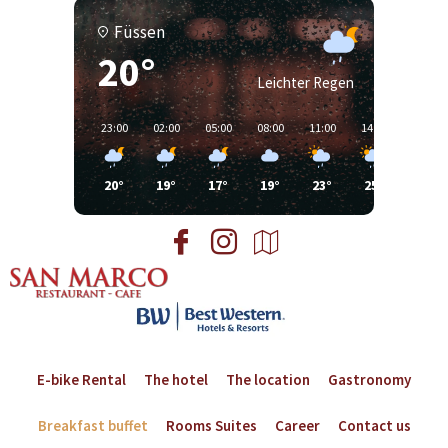
Füssen
20°
Leichter Regen
23:00
02:00
05:00
08:00
11:00
14:00
17:00
20°
19°
17°
19°
23°
25°
25°
E-bike Rental
The hotel
The location
Gastronomy
Breakfast buffet
Rooms Suites
Career
Contact us