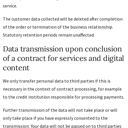
service.
The customer data collected will be deleted after completion
of the order or termination of the business relationship.
Statutory retention periods remain unaffected.
Data transmission upon conclusion
of a contract for services and digital
content
We only transfer personal data to third parties if this is
necessary in the context of contract processing, for example
to the credit institution responsible for processing payments.
Further transmission of the data will not take place or will
only take place if you have expressly consented to the
transmission. Your data will not be passed on to third parties