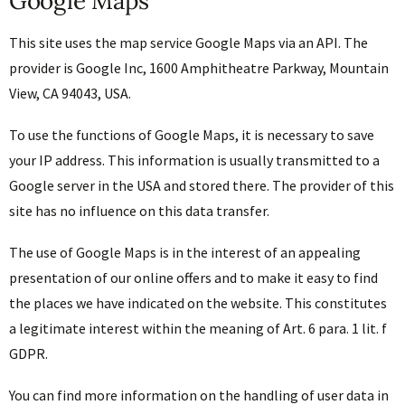
Google Maps
This site uses the map service Google Maps via an API. The
provider is Google Inc, 1600 Amphitheatre Parkway, Mountain
View, CA 94043, USA.
To use the functions of Google Maps, it is necessary to save
your IP address. This information is usually transmitted to a
Google server in the USA and stored there. The provider of this
site has no influence on this data transfer.
The use of Google Maps is in the interest of an appealing
presentation of our online offers and to make it easy to find
the places we have indicated on the website. This constitutes
a legitimate interest within the meaning of Art. 6 para. 1 lit. f
GDPR.
You can find more information on the handling of user data in