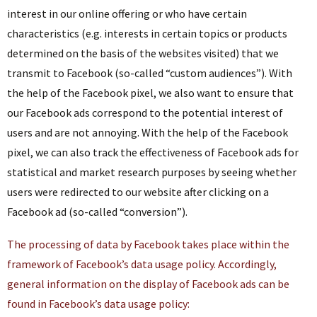
interest in our online offering or who have certain
characteristics (e.g. interests in certain topics or products
determined on the basis of the websites visited) that we
transmit to Facebook (so-called “custom audiences”). With
the help of the Facebook pixel, we also want to ensure that
our Facebook ads correspond to the potential interest of
users and are not annoying. With the help of the Facebook
pixel, we can also track the effectiveness of Facebook ads for
statistical and market research purposes by seeing whether
users were redirected to our website after clicking on a
Facebook ad (so-called “conversion”).
The processing of data by Facebook takes place within the
framework of Facebook’s data usage policy. Accordingly,
general information on the display of Facebook ads can be
found in Facebook’s data usage policy: