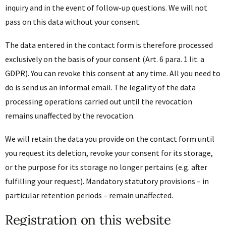
inquiry and in the event of follow-up questions. We will not
pass on this data without your consent.
The data entered in the contact form is therefore processed
exclusively on the basis of your consent (Art. 6 para. 1 lit. a
GDPR). You can revoke this consent at any time. All you need to
do is send us an informal email. The legality of the data
processing operations carried out until the revocation
remains unaffected by the revocation.
We will retain the data you provide on the contact form until
you request its deletion, revoke your consent for its storage,
or the purpose for its storage no longer pertains (e.g. after
fulfilling your request). Mandatory statutory provisions – in
particular retention periods – remain unaffected.
Registration on this website