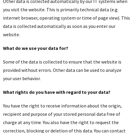
Other data is collected automatically by our IT systems when
you visit the website. This is primarily technical data (e.g.
internet browser, operating system or time of page view). This
data is collected automatically as soon as you enter our
website.
What do we use your data for?
Some of the data is collected to ensure that the website is
provided without errors. Other data can be used to analyze
your user behavior.
What rights do you have with regard to your data?
You have the right to receive information about the origin,
recipient and purpose of your stored personal data free of
charge at any time. You also have the right to request the
correction, blocking or deletion of this data. You can contact