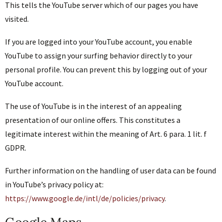
This tells the YouTube server which of our pages you have
visited.
If you are logged into your YouTube account, you enable
YouTube to assign your surfing behavior directly to your
personal profile. You can prevent this by logging out of your
YouTube account.
The use of YouTube is in the interest of an appealing
presentation of our online offers. This constitutes a
legitimate interest within the meaning of Art. 6 para. 1 lit. f
GDPR.
Further information on the handling of user data can be found
in YouTube’s privacy policy at:
https://www.google.de/intl/de/policies/privacy
.