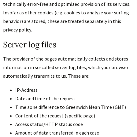
technically error-free and optimized provision of its services.
Insofar as other cookies (e.g. cookies to analyze your surfing
behavior) are stored, these are treated separately in this
privacy policy.
Server log files
The provider of the pages automatically collects and stores
information in so-called server log files, which your browser
automatically transmits to us. These are:
IP-Address
Date and time of the request
Time zone difference to Greenwich Mean Time (GMT)
Content of the request (specific page)
Access status/HTTP status code
Amount of data transferred in each case