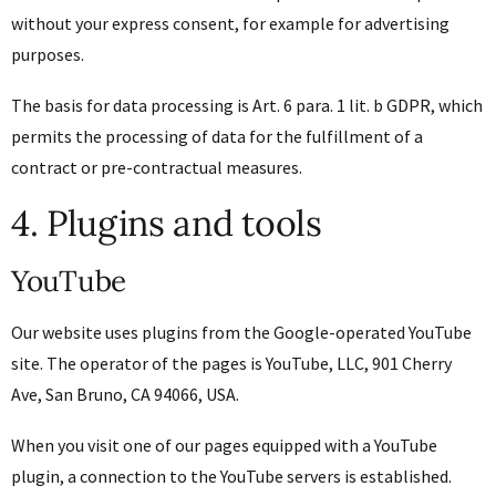
without your express consent, for example for advertising
purposes.
The basis for data processing is Art. 6 para. 1 lit. b GDPR, which
permits the processing of data for the fulfillment of a
contract or pre-contractual measures.
4. Plugins and tools
YouTube
Our website uses plugins from the Google-operated YouTube
site. The operator of the pages is YouTube, LLC, 901 Cherry
Ave, San Bruno, CA 94066, USA.
When you visit one of our pages equipped with a YouTube
plugin, a connection to the YouTube servers is established.