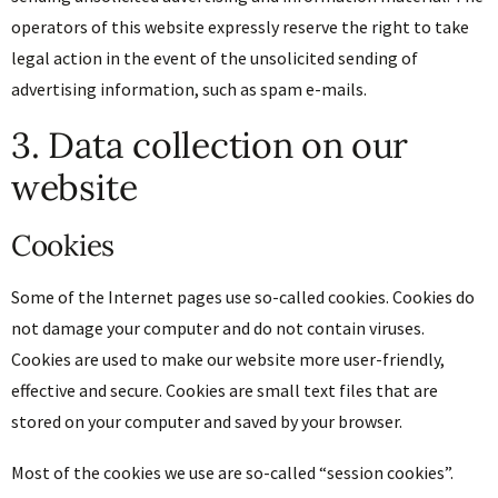
operators of this website expressly reserve the right to take
legal action in the event of the unsolicited sending of
advertising information, such as spam e-mails.
3. Data collection on our
website
Cookies
Some of the Internet pages use so-called cookies. Cookies do
not damage your computer and do not contain viruses.
Cookies are used to make our website more user-friendly,
effective and secure. Cookies are small text files that are
stored on your computer and saved by your browser.
Most of the cookies we use are so-called “session cookies”.