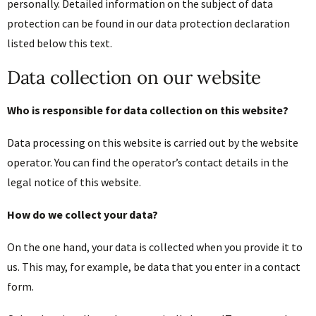
personally. Detailed information on the subject of data
protection can be found in our data protection declaration
listed below this text.
Data collection on our website
Who is responsible for data collection on this website?
Data processing on this website is carried out by the website
operator. You can find the operator’s contact details in the
legal notice of this website.
How do we collect your data?
On the one hand, your data is collected when you provide it to
us. This may, for example, be data that you enter in a contact
form.