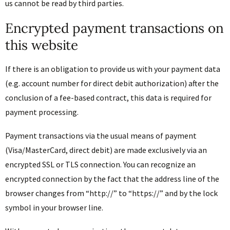
us cannot be read by third parties.
Encrypted payment transactions on
this website
If there is an obligation to provide us with your payment data
(e.g. account number for direct debit authorization) after the
conclusion of a fee-based contract, this data is required for
payment processing.
Payment transactions via the usual means of payment
(Visa/MasterCard, direct debit) are made exclusively via an
encrypted SSL or TLS connection. You can recognize an
encrypted connection by the fact that the address line of the
browser changes from “http://” to “https://” and by the lock
symbol in your browser line.