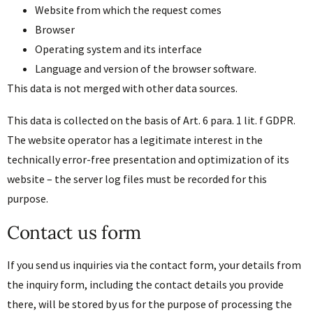
Website from which the request comes
Browser
Operating system and its interface
Language and version of the browser software.
This data is not merged with other data sources.
This data is collected on the basis of Art. 6 para. 1 lit. f GDPR.
The website operator has a legitimate interest in the
technically error-free presentation and optimization of its
website – the server log files must be recorded for this
purpose.
Contact us form
If you send us inquiries via the contact form, your details from
the inquiry form, including the contact details you provide
there, will be stored by us for the purpose of processing the