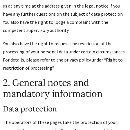
us at any time at the address given in the legal notice if you
have any further questions on the subject of data protection.
You also have the right to lodge a complaint with the
competent supervisory authority.
You also have the right to request the restriction of the
processing of your personal data under certain circumstances.
For details, please refer to the privacy policy under “Right to
restriction of processing”.
2. General notes and
mandatory information
Data protection
The operators of these pages take the protection of your