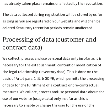
has already taken place remains unaffected by the revocation.
The data collected during registration will be stored by us for
as long as you are registered on our website and will then be
deleted. Statutory retention periods remain unaffected.
Processing of data (customer and
contract data)
We collect, process and use personal data only insofar as it is
necessary for the establishment, content or modification of
the legal relationship (inventory data). This is done on the
basis of Art. 6 para. 1 lit. b GDPR, which permits the processing
of data for the fulfillment of a contract or pre-contractual
measures. We collect, process and use personal data about the
use of our website (usage data) only insofar as this is
necessary to enable or charge the user for the use of the