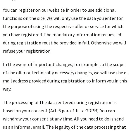
You can register on our website in order to use additional
functions on the site. We will only use the data you enter for
the purpose of using the respective offer or service for which
you have registered. The mandatory information requested
during registration must be provided in full. Otherwise we will
refuse your registration.
In the event of important changes, for example to the scope
of the offer or technically necessary changes, we will use the e-
mail address provided during registration to inform you in this
way.
The processing of the data entered during registration is
based on your consent (Art. 6 para. 1 lit. a GDPR). You can
withdraw your consent at any time. All you need to do is send
us an informal email. The legality of the data processing that