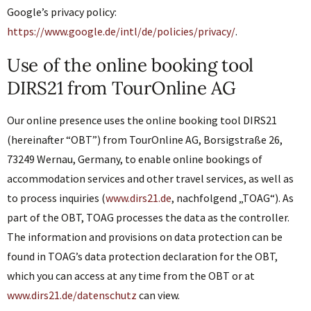
Google’s privacy policy:
https://www.google.de/intl/de/policies/privacy/
.
Use of the online booking tool
DIRS21 from TourOnline AG
Our online presence uses the online booking tool DIRS21
(hereinafter “OBT”) from TourOnline AG, Borsigstraße 26,
73249 Wernau, Germany, to enable online bookings of
accommodation services and other travel services, as well as
to process inquiries (
www.dirs21.de
, nachfolgend „TOAG“). As
part of the OBT, TOAG processes the data as the controller.
The information and provisions on data protection can be
found in TOAG’s data protection declaration for the OBT,
which you can access at any time from the OBT or at
www.dirs21.de/datenschutz
can view.