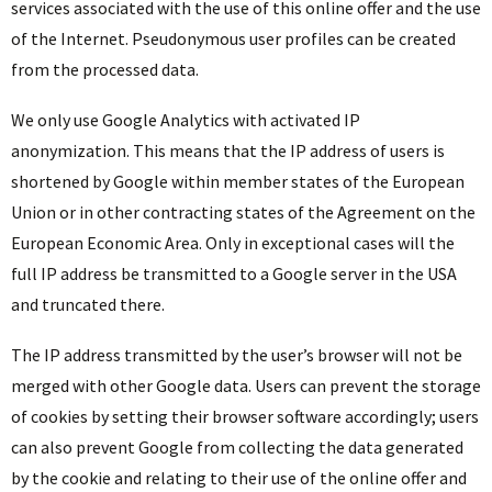
services associated with the use of this online offer and the use
of the Internet. Pseudonymous user profiles can be created
from the processed data.
We only use Google Analytics with activated IP
anonymization. This means that the IP address of users is
shortened by Google within member states of the European
Union or in other contracting states of the Agreement on the
European Economic Area. Only in exceptional cases will the
full IP address be transmitted to a Google server in the USA
and truncated there.
The IP address transmitted by the user’s browser will not be
merged with other Google data. Users can prevent the storage
of cookies by setting their browser software accordingly; users
can also prevent Google from collecting the data generated
by the cookie and relating to their use of the online offer and