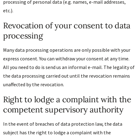
processing of personal data (e.g. names, e-mail addresses,
etc.).
Revocation of your consent to data
processing
Many data processing operations are only possible with your
express consent. You can withdraw your consent at any time.
All you need to do is send us an informal e-mail. The legality of
the data processing carried out until the revocation remains
unaffected by the revocation.
Right to lodge a complaint with the
competent supervisory authority
In the event of breaches of data protection law, the data
subject has the right to lodge a complaint with the