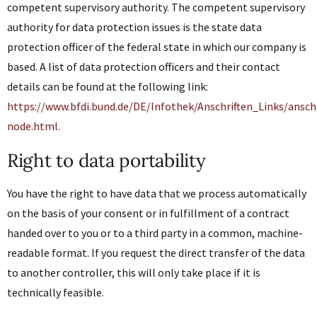
competent supervisory authority. The competent supervisory
authority for data protection issues is the state data
protection officer of the federal state in which our company is
based. A list of data protection officers and their contact
details can be found at the following link:
https://www.bfdi.bund.de/DE/Infothek/Anschriften_Links/anschr
node.html.
Right to data portability
You have the right to have data that we process automatically
on the basis of your consent or in fulfillment of a contract
handed over to you or to a third party in a common, machine-
readable format. If you request the direct transfer of the data
to another controller, this will only take place if it is
technically feasible.