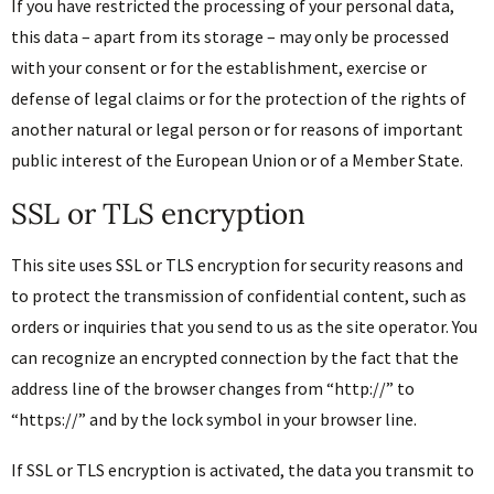
If you have restricted the processing of your personal data,
this data – apart from its storage – may only be processed
with your consent or for the establishment, exercise or
defense of legal claims or for the protection of the rights of
another natural or legal person or for reasons of important
public interest of the European Union or of a Member State.
SSL or TLS encryption
This site uses SSL or TLS encryption for security reasons and
to protect the transmission of confidential content, such as
orders or inquiries that you send to us as the site operator. You
can recognize an encrypted connection by the fact that the
address line of the browser changes from “http://” to
“https://” and by the lock symbol in your browser line.
If SSL or TLS encryption is activated, the data you transmit to