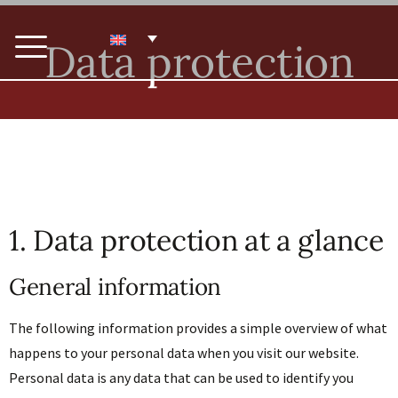
Data protection
1. Data protection at a glance
General information
The following information provides a simple overview of what
happens to your personal data when you visit our website.
Personal data is any data that can be used to identify you