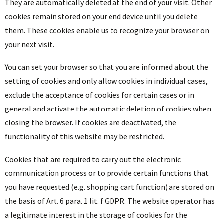
They are automatically deleted at the end of your visit. Other
cookies remain stored on your end device until you delete
them. These cookies enable us to recognize your browser on
your next visit.
You can set your browser so that you are informed about the
setting of cookies and only allow cookies in individual cases,
exclude the acceptance of cookies for certain cases or in
general and activate the automatic deletion of cookies when
closing the browser. If cookies are deactivated, the
functionality of this website may be restricted.
Cookies that are required to carry out the electronic
communication process or to provide certain functions that
you have requested (e.g. shopping cart function) are stored on
the basis of Art. 6 para. 1 lit. f GDPR. The website operator has
a legitimate interest in the storage of cookies for the