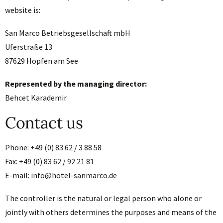
website is:
San Marco Betriebsgesellschaft mbH
Uferstraße 13
87629 Hopfen am See
Represented by the managing director:
Behcet Karademir
Contact us
Phone: +49 (0) 83 62 / 3 88 58
Fax: +49 (0) 83 62 / 92 21 81
E-mail: info@hotel-sanmarco.de
The controller is the natural or legal person who alone or
jointly with others determines the purposes and means of the