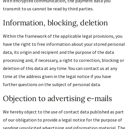
With encrypted communication, the payment data you
transmit to us cannot be read by third parties.
Information, blocking, deletion
Within the framework of the applicable legal provisions, you
have the right to free information about your stored personal
data, its origin and recipient and the purpose of the data
processing and, if necessary, a right to correction, blocking or
deletion of this data at any time. You can contact us at any
time at the address given in the legal notice if you have
further questions on the subject of personal data.
Objection to advertising e-mails
We hereby object to the use of contact data published as part
of our obligation to provide a legal notice for the purpose of
sending unsolicited advertising and information material. The