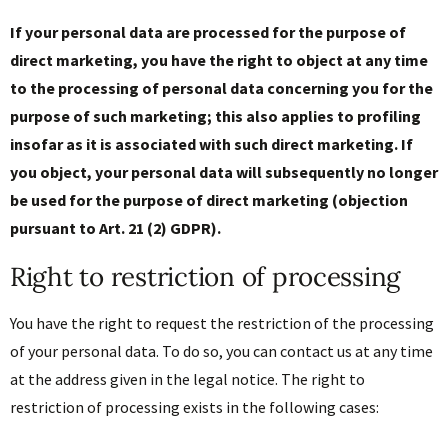
If your personal data are processed for the purpose of
direct marketing, you have the right to object at any time
to the processing of personal data concerning you for the
purpose of such marketing; this also applies to profiling
insofar as it is associated with such direct marketing. If
you object, your personal data will subsequently no longer
be used for the purpose of direct marketing (objection
pursuant to Art. 21 (2) GDPR).
Right to restriction of processing
You have the right to request the restriction of the processing
of your personal data. To do so, you can contact us at any time
at the address given in the legal notice. The right to
restriction of processing exists in the following cases: