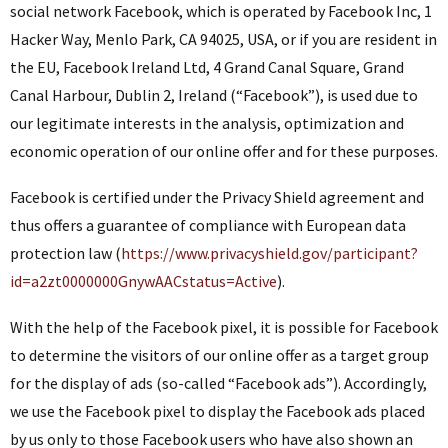
social network Facebook, which is operated by Facebook Inc, 1
Hacker Way, Menlo Park, CA 94025, USA, or if you are resident in
the EU, Facebook Ireland Ltd, 4 Grand Canal Square, Grand
Canal Harbour, Dublin 2, Ireland (“Facebook”), is used due to
our legitimate interests in the analysis, optimization and
economic operation of our online offer and for these purposes.
Facebook is certified under the Privacy Shield agreement and
thus offers a guarantee of compliance with European data
protection law (
https://www.privacyshield.gov/participant?
id=a2zt0000000GnywAACstatus=Active
).
With the help of the Facebook pixel, it is possible for Facebook
to determine the visitors of our online offer as a target group
for the display of ads (so-called “Facebook ads”). Accordingly,
we use the Facebook pixel to display the Facebook ads placed
by us only to those Facebook users who have also shown an