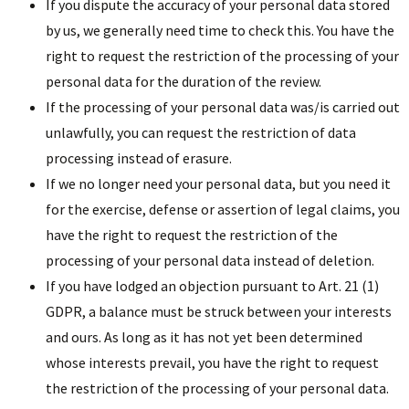
If you dispute the accuracy of your personal data stored
by us, we generally need time to check this. You have the
right to request the restriction of the processing of your
personal data for the duration of the review.
If the processing of your personal data was/is carried out
unlawfully, you can request the restriction of data
processing instead of erasure.
If we no longer need your personal data, but you need it
for the exercise, defense or assertion of legal claims, you
have the right to request the restriction of the
processing of your personal data instead of deletion.
If you have lodged an objection pursuant to Art. 21 (1)
GDPR, a balance must be struck between your interests
and ours. As long as it has not yet been determined
whose interests prevail, you have the right to request
the restriction of the processing of your personal data.