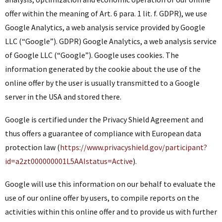
offer within the meaning of Art. 6 para. 1 lit. f. GDPR), we use
Google Analytics, a web analysis service provided by Google
LLC (“Google”). GDPR) Google Analytics, a web analysis service
of Google LLC (“Google”). Google uses cookies. The
information generated by the cookie about the use of the
online offer by the user is usually transmitted to a Google
server in the USA and stored there.
Google is certified under the Privacy Shield Agreement and
thus offers a guarantee of compliance with European data
protection law (
https://www.privacyshield.gov/participant?
id=a2zt000000001L5AAIstatus=Active
).
Google will use this information on our behalf to evaluate the
use of our online offer by users, to compile reports on the
activities within this online offer and to provide us with further