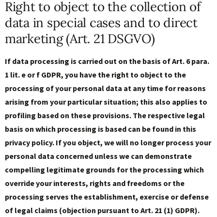
Right to object to the collection of
data in special cases and to direct
marketing (Art. 21 DSGVO)
If data processing is carried out on the basis of Art. 6 para.
1 lit. e or f GDPR, you have the right to object to the
processing of your personal data at any time for reasons
arising from your particular situation; this also applies to
profiling based on these provisions. The respective legal
basis on which processing is based can be found in this
privacy policy. If you object, we will no longer process your
personal data concerned unless we can demonstrate
compelling legitimate grounds for the processing which
override your interests, rights and freedoms or the
processing serves the establishment, exercise or defense
of legal claims (objection pursuant to Art. 21 (1) GDPR).