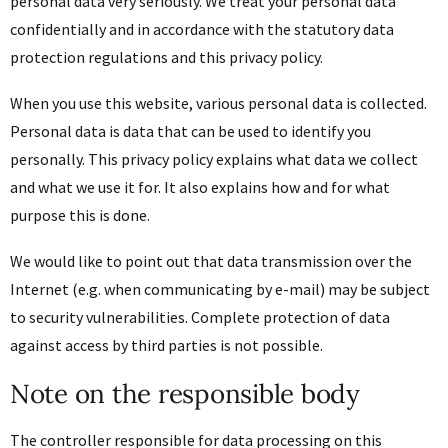
personal data very seriously. We treat your personal data
confidentially and in accordance with the statutory data
protection regulations and this privacy policy.
When you use this website, various personal data is collected.
Personal data is data that can be used to identify you
personally. This privacy policy explains what data we collect
and what we use it for. It also explains how and for what
purpose this is done.
We would like to point out that data transmission over the
Internet (e.g. when communicating by e-mail) may be subject
to security vulnerabilities. Complete protection of data
against access by third parties is not possible.
Note on the responsible body
The controller responsible for data processing on this