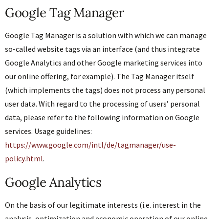
Google Tag Manager
Google Tag Manager is a solution with which we can manage
so-called website tags via an interface (and thus integrate
Google Analytics and other Google marketing services into
our online offering, for example). The Tag Manager itself
(which implements the tags) does not process any personal
user data. With regard to the processing of users’ personal
data, please refer to the following information on Google
services. Usage guidelines:
https://www.google.com/intl/de/tagmanager/use-
policy.html
.
Google Analytics
On the basis of our legitimate interests (i.e. interest in the
analysis, optimization and economic operation of our online