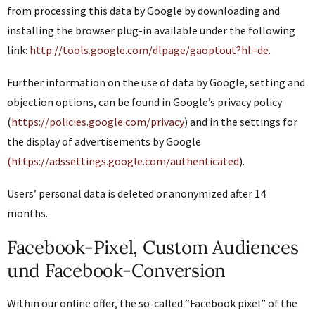
from processing this data by Google by downloading and
installing the browser plug-in available under the following
link:
http://tools.google.com/dlpage/gaoptout?hl=de
.
Further information on the use of data by Google, setting and
objection options, can be found in Google’s privacy policy
(
https://policies.google.com/privacy
) and in the settings for
the display of advertisements by Google
(https://adssettings.google.com/authenticated
).
Users’ personal data is deleted or anonymized after 14
months.
Facebook-Pixel, Custom Audiences
und Facebook-Conversion
Within our online offer, the so-called “Facebook pixel” of the