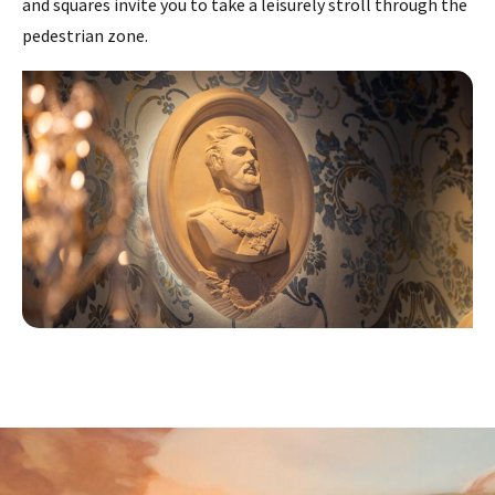
and squares invite you to take a leisurely stroll through the
pedestrian zone.