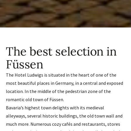
The best selection in
Füssen
The Hotel Ludwigs is situated in the heart of one of the
most beautiful places in Germany, in a central and exposed
location. In the middle of the pedestrian zone of the
romantic old town of Füssen.
Bavaria’s highest town delights with its medieval
alleyways, several historic buildings, the old town wall and
much more. Numerous cozy cafés and restaurants, stores