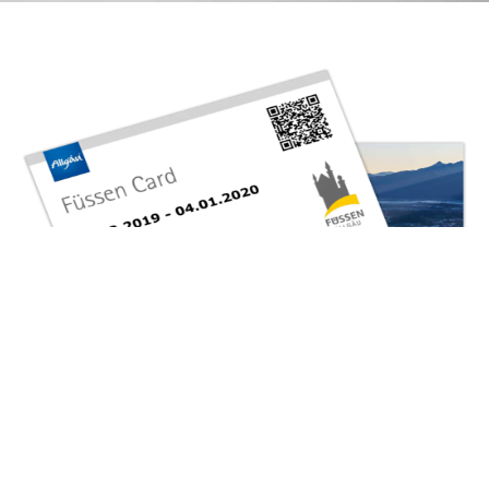
The Füssen Card
Your guest card
On arrival, you will receive the “Füssen Card”, issued by
Füssen Tourismus und Marketing for each person traveling
with you.