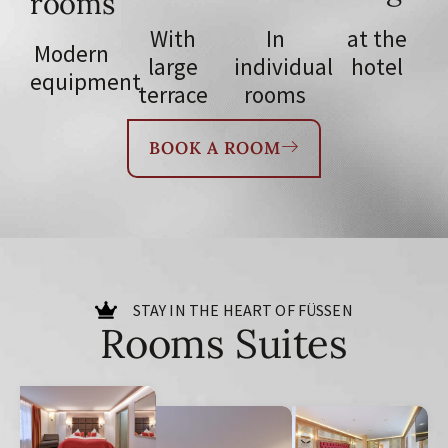
rooms
With
In
at the
Modern
large
individual
hotel
equipment
terrace
rooms
BOOK A ROOM
STAY IN THE HEART OF FÜSSEN
Rooms Suites