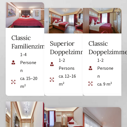
Classic
Superior
Classic
Familienzimmer
Doppelzimmer
Doppelzimm
1-4
1-2
1-2
Persone
Persons
Persone
n
ca. 12–16
n
ca. 15–20
m²
ca. 9 m²
m²