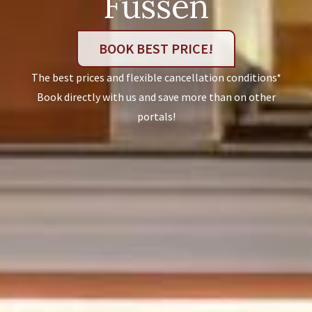
Füssen
BOOK BEST PRICE!
The best prices and flexible cancellation conditions*
Book directly with us and save more than on other
portals!