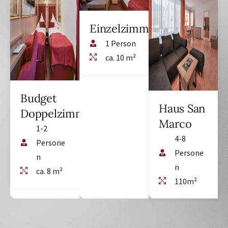
Einzelzimmer
1 Person
ca. 10 m²
Budget
Haus San
Doppelzimmer
Marco
1-2
4-8
Persone
Persone
n
n
ca. 8 m²
110m²