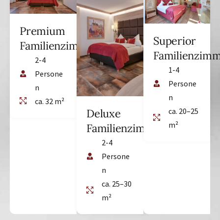
Premium
Superior
Familienzimmer
Familienzim
2-4
1-4
Persone
Persone
n
n
ca. 32 m²
ca. 20–25
Deluxe
m²
Familienzimmer
2-4
Persone
n
ca. 25–30
m²