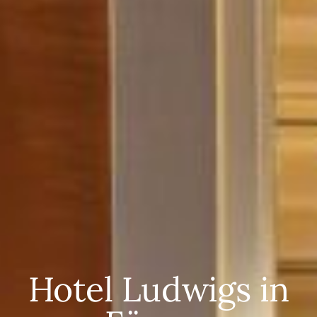
Hotel Ludwigs in