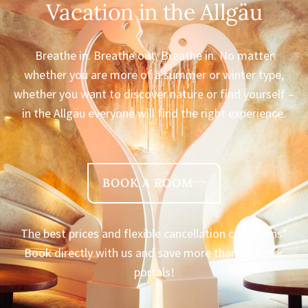
Vacation in the Allgäu
Breathe in. Breathe out. Breathe in. No matter
whether you are more of a summer or winter type,
whether you want to discover nature or find yourself –
in the Allgäu everyone will find the right experience.
BOOK A ROOM
The best prices and flexible cancellation conditions*
Book directly with us and save more than on other
portals!