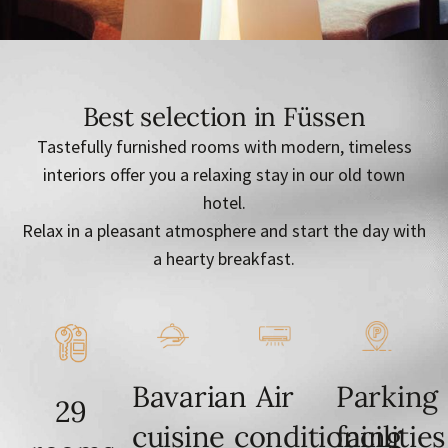
Best selection in Füssen
Tastefully furnished rooms with modern, timeless
interiors offer you a relaxing stay in our old town
hotel.
Relax in a pleasant atmosphere and start the day with
a hearty breakfast.
Bavarian
Air
Parking
29
cuisine
conditioning
facilities