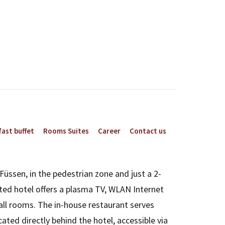
ast buffet
Rooms Suites
Career
Contact us
Füssen, in the pedestrian zone and just a 2-
ted hotel offers a plasma TV, WLAN Internet
all rooms. The in-house restaurant serves
ated directly behind the hotel, accessible via