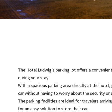
The Hotel Ludwig’s parking lot offers a convenient
during your stay.
With a spacious parking area directly at the hotel,
car without having to worry about the security or a
The parking facilities are ideal for travelers arriv
for an easy solution to store their car.