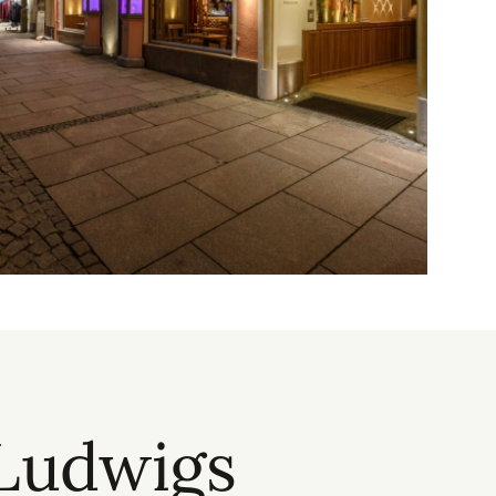
 Ludwigs