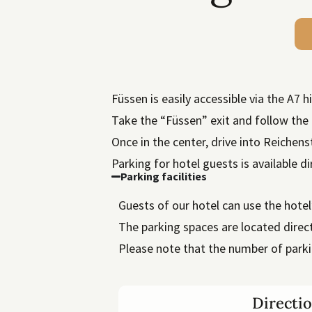
Füssen is easily accessible via the A7 
Take the “Füssen” exit and follow the 
Once in the center, drive into Reichen
Parking for hotel guests is available di
Parking facilities
Guests of our hotel can use the hote
The parking spaces are located direct
Please note that the number of parki
Directi