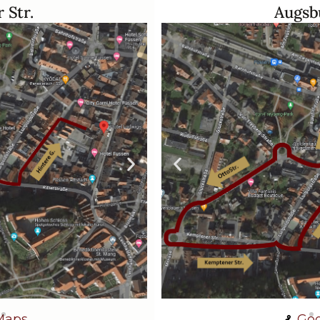
 Str.
Augsbu
Maps
Goo