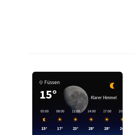
Füssen
15°
Klarer Himmel
05:00
08:00
11:00
14:00
17:00
20:00
15°
17°
23°
28°
28°
24°