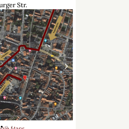
rger Str.
gle Maps