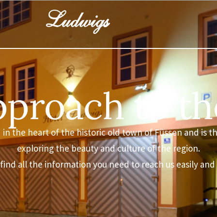
proach to th
in the heart of the historic old town of Füssen and is th
exploring the beauty and culture of the region.
 find all the information you need to reach us easily and