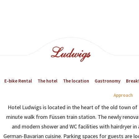
E-bike Rental
The hotel
The location
Gastronomy
Breakf
Approach
Hotel Ludwigs is located in the heart of the old town of 
23:00
02:00
minute walk from Füssen train station. The newly renova
and modern shower and WC facilities with hairdryer in 
20°
19°
German-Bavarian cuisine. Parking spaces for guests are loc