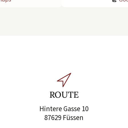
ROUTE
Hintere Gasse 10
87629 Füssen