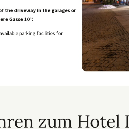
of the driveway in the garages or
tere Gasse 10”.
available parking facilities for
ühren zum Hotel