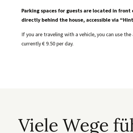
Parking spaces for guests are located in front 
directly behind the house, accessible via “Hin
If you are traveling with a vehicle, you can use the 
currently € 9.50 per day.
Viele Wege f