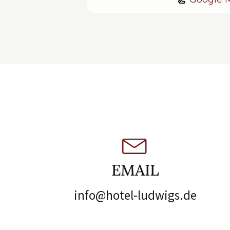
EMAIL
info@hotel-ludwigs.de