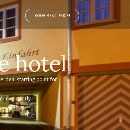
BOOK BEST PRICE!
e hotel
e ideal starting point for
 conveniently.