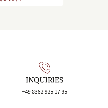
INQUIRIES
+49 8362 925 17 95