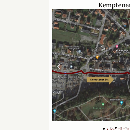
Kemptener
Google 