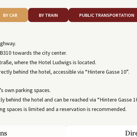
BY CAR
BY TRAIN
PUBLIC TRANSPORTATION
highway.
B310 towards the city center.
straße, where the Hotel Ludwigs is located.
rectly behind the hotel, accessible via “Hintere Gasse 10”.
l’s own parking spaces.
ly behind the hotel and can be reached via “Hintere Gasse 10
ng spaces is limited and a reservation is recommended.
ons
Dir