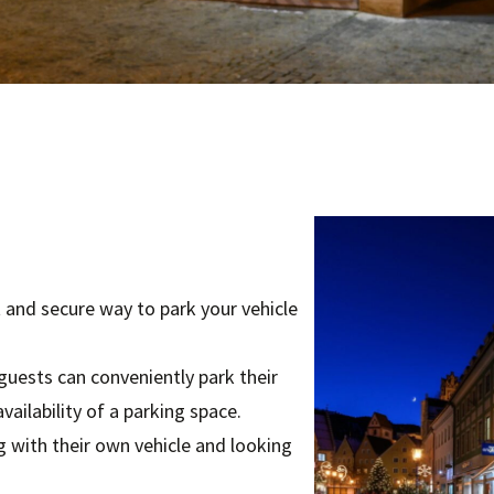
 and secure way to park your vehicle
 guests can conveniently park their
vailability of a parking space.
ing with their own vehicle and looking