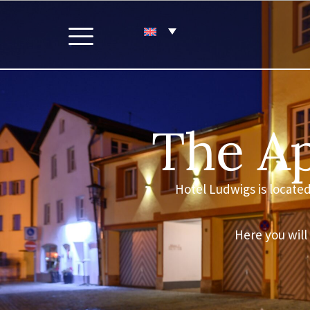
The Ap
Hotel Ludwigs is located 
Here you will