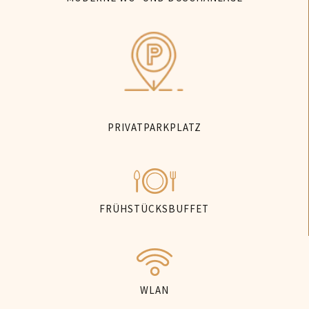
PRIVATPARKPLATZ
FRÜHSTÜCKSBUFFET
WLAN