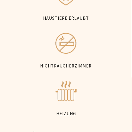
HAUSTIERE ERLAUBT
NICHTRAUCHERZIMMER
HEIZUNG