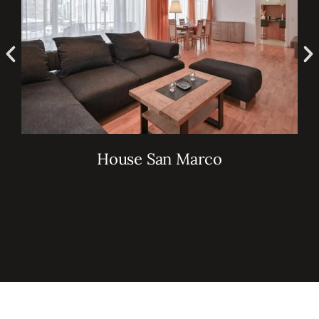
House San Marco