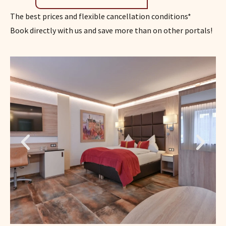
The best prices and flexible cancellation conditions*
Book directly with us and save more than on other portals!