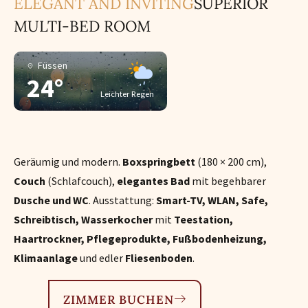
ELEGANT AND INVITING
SUPERIOR
MULTI-BED ROOM
Füssen
24°
Leichter Regen
Geräumig und modern.
Boxspringbett
(180 × 200 cm),
Couch
(Schlafcouch),
elegantes Bad
mit begehbarer
Dusche und WC
. Ausstattung:
Smart-TV, WLAN, Safe,
Schreibtisch, Wasserkocher
mit
Teestation,
Haartrockner, Pflegeprodukte, Fußbodenheizung,
Klimaanlage
und edler
Fliesenboden
.
ZIMMER BUCHEN