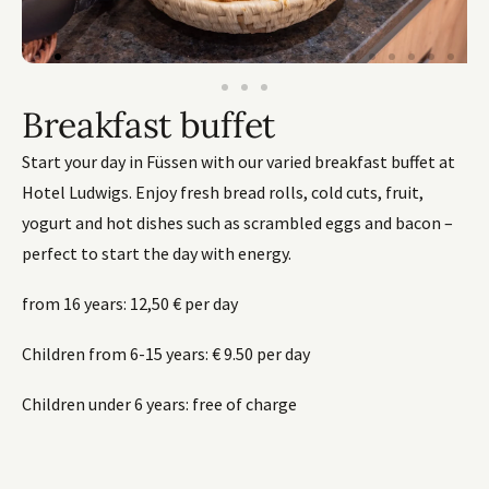
Breakfast buffet
Start your day in Füssen with our varied breakfast buffet at
Hotel Ludwigs. Enjoy fresh bread rolls, cold cuts, fruit,
yogurt and hot dishes such as scrambled eggs and bacon –
perfect to start the day with energy.
from 16 years: 12,50 € per day
Children from 6-15 years: € 9.50 per day
Children under 6 years: free of charge