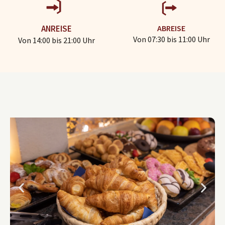
ABREISE
ANREISE
Von 07:30 bis 11:00 Uhr
Von 14:00 bis 21:00 Uhr