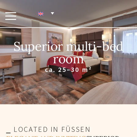
Superior multi-bed
room
ca. 25–30 m²
⎯ LOCATED IN FÜSSEN