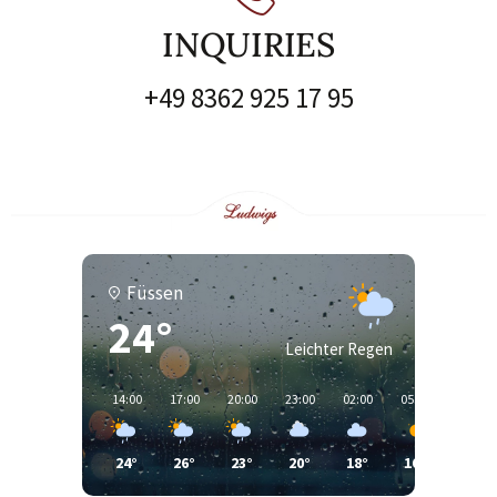
INQUIRIES
+49 8362 925 17 95
Füssen
24°
Leichter Regen
14:00
17:00
20:00
23:00
02:00
05:00
08:00
24°
26°
23°
20°
18°
16°
19°