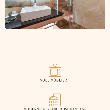
VOLL MÖBLIERT
MODERNE WC- UND DUSCHANLAGE