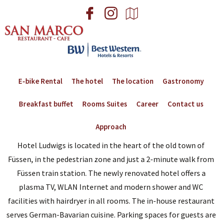
E-bike Rental
The hotel
The location
Gastronomy
Breakfast buffet
Rooms Suites
Career
Contact us
Approach
Hotel Ludwigs is located in the heart of the old town of
Füssen, in the pedestrian zone and just a 2-minute walk from
Füssen train station. The newly renovated hotel offers a
plasma TV, WLAN Internet and modern shower and WC
facilities with hairdryer in all rooms. The in-house restaurant
serves German-Bavarian cuisine. Parking spaces for guests are