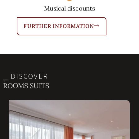
Musical discounts
FURTHER INFORMATION
⎯ DISCOVER
ROOMS SUITS