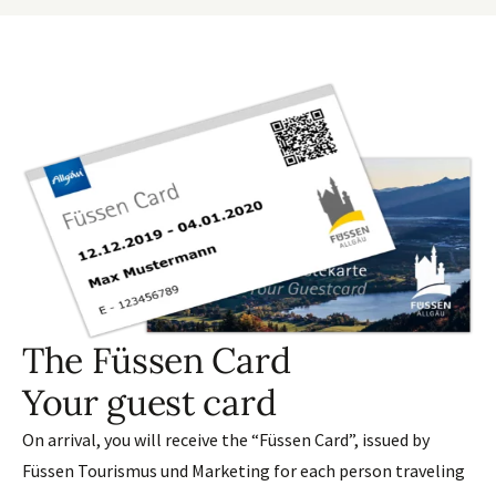
The Füssen Card
Your guest card
On arrival, you will receive the “Füssen Card”, issued by
Füssen Tourismus und Marketing for each person traveling