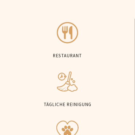
RESTAURANT
TÄGLICHE REINIGUNG