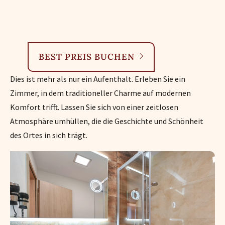
BEST PREIS BUCHEN
Dies ist mehr als nur ein Aufenthalt. Erleben Sie ein
Zimmer, in dem traditioneller Charme auf modernen
Komfort trifft. Lassen Sie sich von einer zeitlosen
Atmosphäre umhüllen, die die Geschichte und Schönheit
des Ortes in sich trägt.