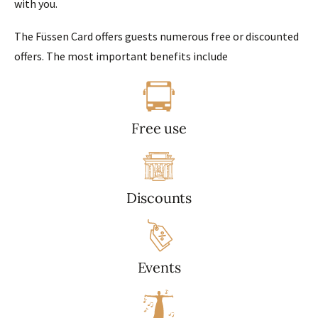
with you.
The Füssen Card offers guests numerous free or discounted
offers. The most important benefits include
Free use
Discounts
Events