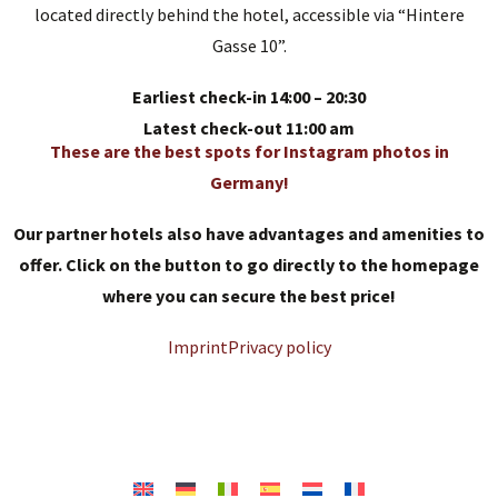
located directly behind the hotel, accessible via “Hintere
Gasse 10”.
Earliest check-in 14:00 – 20:30
Latest check-out 11:00 am
These are the best spots for Instagram photos in
Germany!
Our partner hotels also have advantages and amenities to
offer. Click on the button to go directly to the homepage
where you can secure the best price!
Imprint
Privacy policy