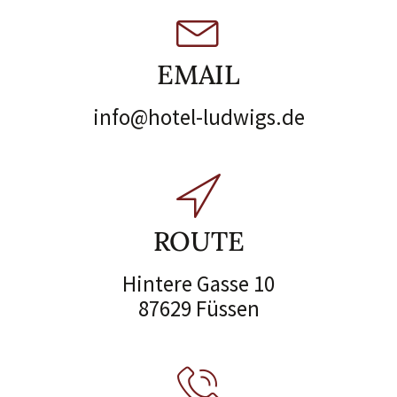
EMAIL
info@hotel-ludwigs.de
ROUTE
Hintere Gasse 10
87629 Füssen