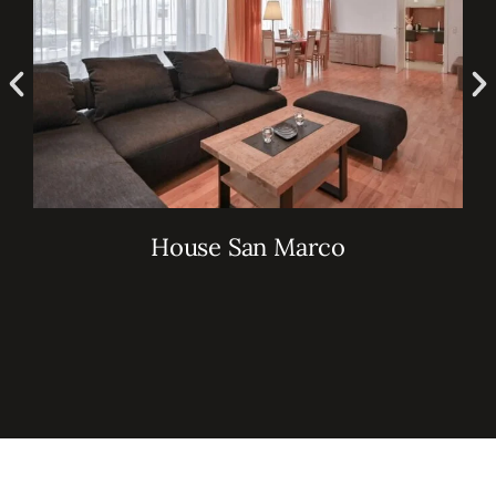
House San Marco