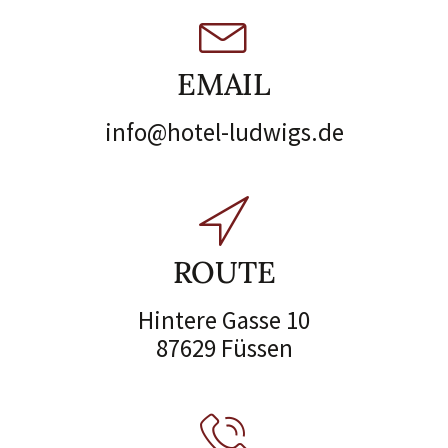
EMAIL
info@hotel-ludwigs.de
ROUTE
Hintere Gasse 10
87629 Füssen