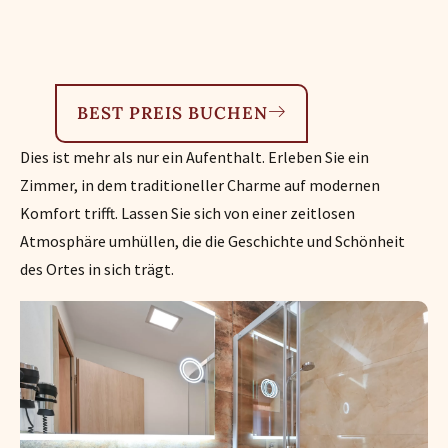
BEST PREIS BUCHEN
Dies ist mehr als nur ein Aufenthalt. Erleben Sie ein
Zimmer, in dem traditioneller Charme auf modernen
Komfort trifft. Lassen Sie sich von einer zeitlosen
Atmosphäre umhüllen, die die Geschichte und Schönheit
des Ortes in sich trägt.