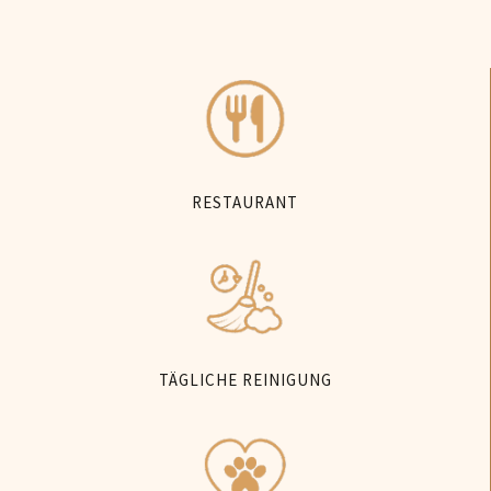
RESTAURANT
TÄGLICHE REINIGUNG