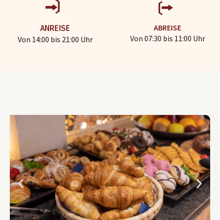
ABREISE
ANREISE
Von 07:30 bis 11:00 Uhr
Von 14:00 bis 21:00 Uhr