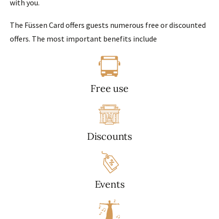
with you.
The Füssen Card offers guests numerous free or discounted
offers. The most important benefits include
Free use
Discounts
Events