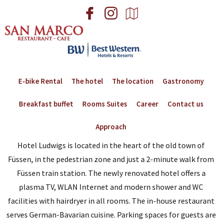
E-bike Rental
The hotel
The location
Gastronomy
Breakfast buffet
Rooms Suites
Career
Contact us
Approach
Hotel Ludwigs is located in the heart of the old town of
Füssen, in the pedestrian zone and just a 2-minute walk from
Füssen train station. The newly renovated hotel offers a
plasma TV, WLAN Internet and modern shower and WC
facilities with hairdryer in all rooms. The in-house restaurant
serves German-Bavarian cuisine. Parking spaces for guests are