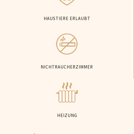
HAUSTIERE ERLAUBT
NICHTRAUCHERZIMMER
HEIZUNG