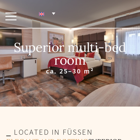
Superior multi-bed
room
ca. 25–30 m²
⎯ LOCATED IN FÜSSEN