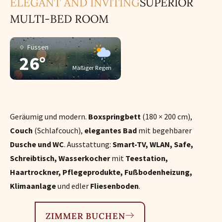
ELEGANT AND INVITING
SUPERIOR
MULTI-BED ROOM
Füssen
26°
Mäßiger Regen
Geräumig und modern.
Boxspringbett
(180 × 200 cm),
Couch
(Schlafcouch),
elegantes Bad
mit begehbarer
Dusche und WC
. Ausstattung:
Smart-TV, WLAN, Safe,
Schreibtisch, Wasserkocher
mit
Teestation,
Haartrockner, Pflegeprodukte, Fußbodenheizung,
Klimaanlage
und edler
Fliesenboden
.
ZIMMER BUCHEN