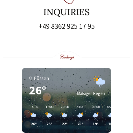
INQUIRIES
+49 8362 925 17 95
Füssen
26°
Mäßiger Regen
14:00
17:00
20:00
23:00
02:00
05:00
08:00
26°
25°
22°
20°
19°
16°
18°