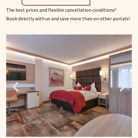
The best prices and flexible cancellation conditions*
Book directly with us and save more than on other portals!