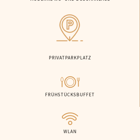
PRIVATPARKPLATZ
FRÜHSTÜCKSBUFFET
WLAN