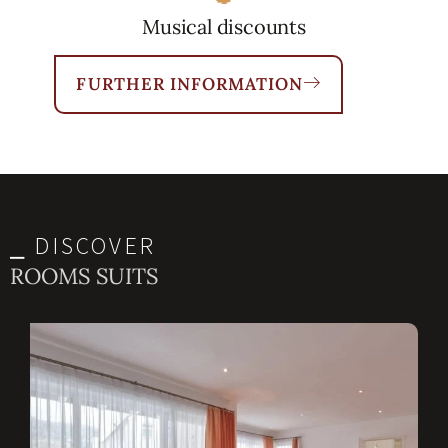
Musical discounts
FURTHER INFORMATION
⎯ DISCOVER
ROOMS SUITS