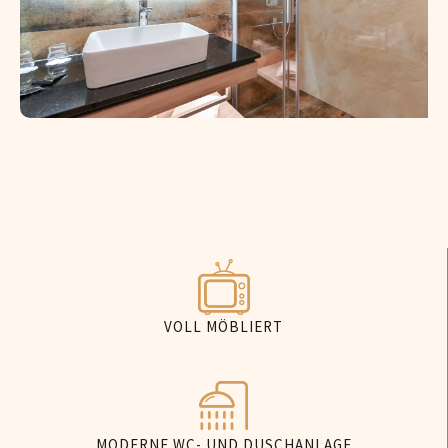
VOLL MÖBLIERT
MODERNE WC- UND DUSCHANLAGE