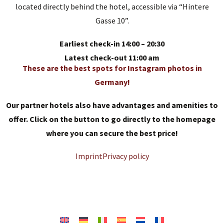
located directly behind the hotel, accessible via “Hintere
Gasse 10”.
Earliest check-in 14:00 – 20:30
Latest check-out 11:00 am
These are the best spots for Instagram photos in
Germany!
Our partner hotels also have advantages and amenities to
offer. Click on the button to go directly to the homepage
where you can secure the best price!
Imprint
Privacy policy