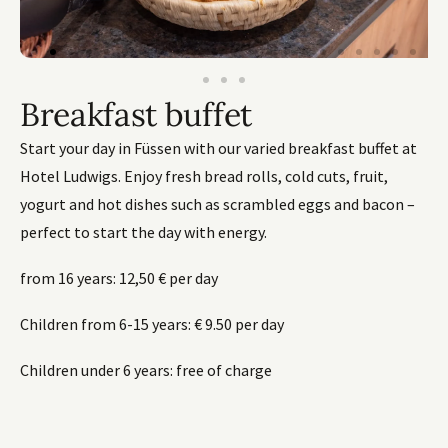
Breakfast buffet
Start your day in Füssen with our varied breakfast buffet at
Hotel Ludwigs. Enjoy fresh bread rolls, cold cuts, fruit,
yogurt and hot dishes such as scrambled eggs and bacon –
perfect to start the day with energy.
from 16 years: 12,50 € per day
Children from 6-15 years: € 9.50 per day
Children under 6 years: free of charge