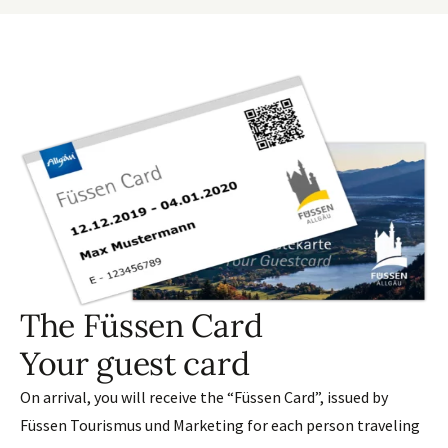
The Füssen Card
Your guest card
On arrival, you will receive the “Füssen Card”, issued by
Füssen Tourismus und Marketing for each person traveling