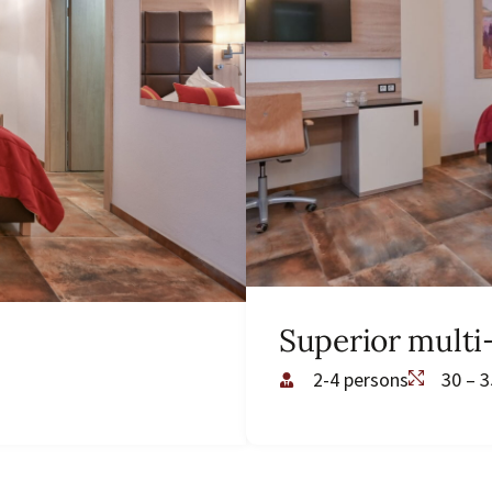
Superior mult
2-4 persons
30 – 