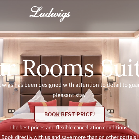
r Rooms Sui
dwigs has been designed with attention to detail to gua
pleasant stay.
BOOK BEST PRICE!
The best prices and flexible cancellation conditions*
Book directly with us and save more than on other portals!