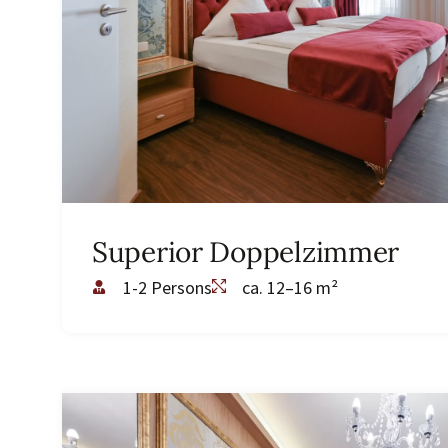
Superior Doppelzimmer
1-2 Persons
ca. 12–16 m²