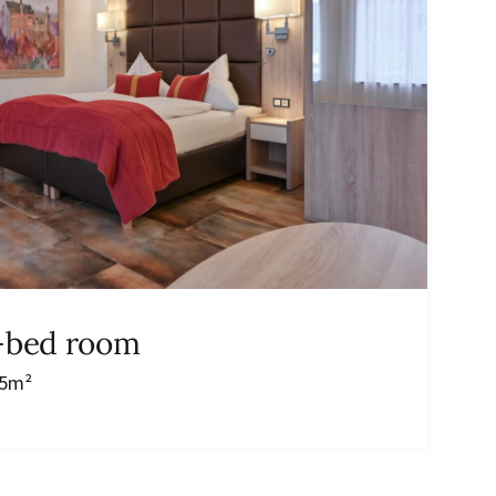
i-bed room
35m²