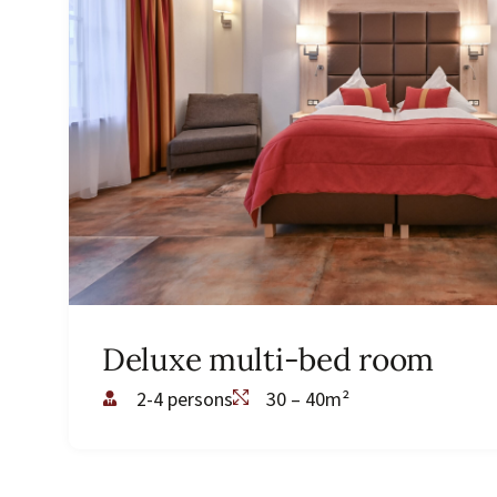
Deluxe multi-bed room
2-4 persons
30 – 40m²