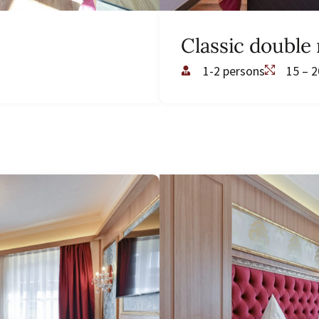
Classic double
1-2 persons
15 – 