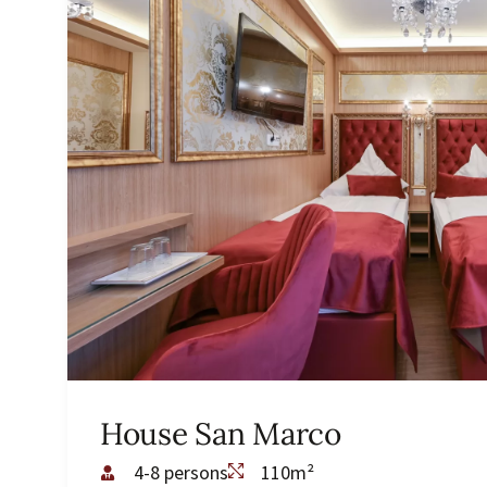
House San Marco
4-8 persons
110m²