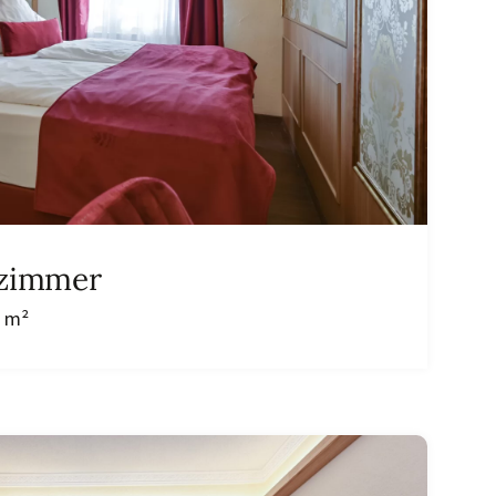
lzimmer
9 m²