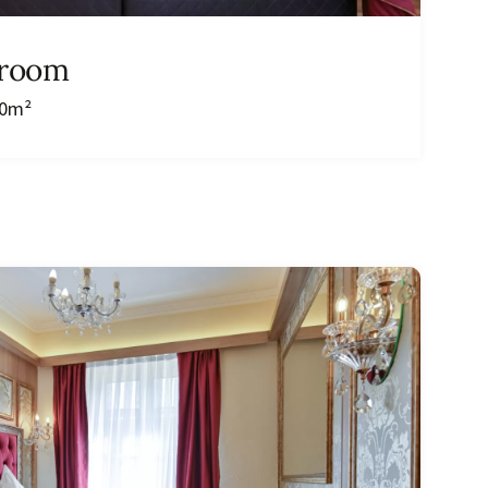
 room
20m²