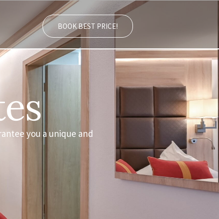
BOOK BEST PRICE!
tes
rantee you a unique and