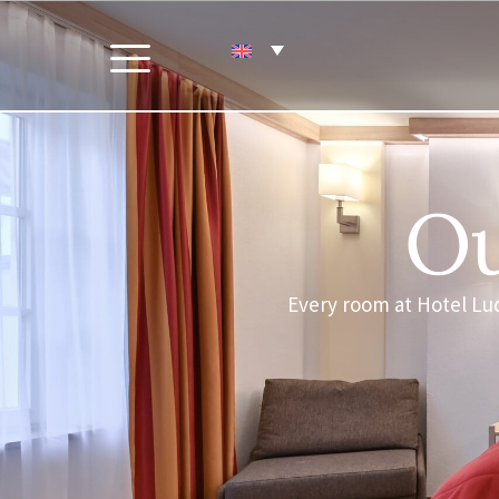
Ou
Every room at Hotel Lu