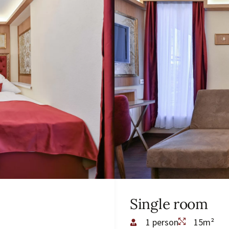
Single room
1 person
15m²