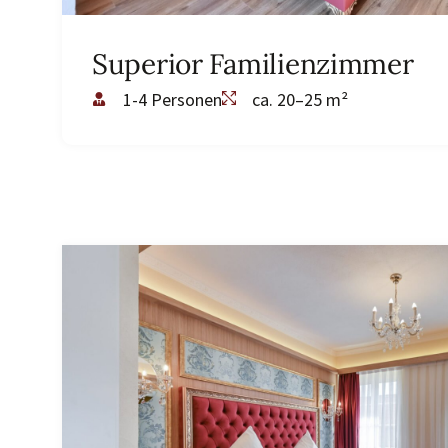
Superior Familienzimmer
1-4 Personen
ca. 20–25 m²