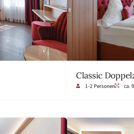
Classic Doppe
1-2 Personen
ca. 